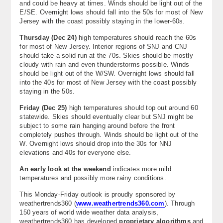
and could be heavy at times. Winds should be light out of the
E/SE. Overnight lows should fall into the 50s for most of New
Jersey with the coast possibly staying in the lower-60s.
Thursday (Dec 24)
high temperatures should reach the 60s
for most of New Jersey. Interior regions of SNJ and CNJ
should take a solid run at the 70s. Skies should be mostly
cloudy with rain and even thunderstorms possible. Winds
should be light out of the W/SW. Overnight lows should fall
into the 40s for most of New Jersey with the coast possibly
staying in the 50s.
Friday (Dec 25)
high temperatures should top out around 60
statewide. Skies should eventually clear but SNJ might be
subject to some rain hanging around before the front
completely pushes through. Winds should be light out of the
W. Overnight lows should drop into the 30s for NNJ
elevations and 40s for everyone else.
An early look at the weekend
indicates more mild
temperatures and possibly more rainy conditions.
This Monday-Friday outlook is proudly sponsored by
weathertrends360 (
www.weathertrends360.com
). Through
150 years of world wide weather data analysis,
weathertrends360 has developed
proprietary algorithms
and