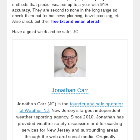
methods that predict weather up to a year with
84%
accuracy
. They are second to none in the long range so
check them out for business planning, travel planning, etc.
Also check out their
free txt and email alerts!
Have a great week and be safe! JC
Jonathan Carr
Jonathan Carr (JC) is the
founder and sole operator
of Weather NJ
, New Jersey’s largest independent
weather reporting agency. Since 2010, Jonathan has
provided weather safety discussion and forecasting
services for New Jersey and surrounding areas
through the web and social media. Originally