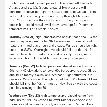
High pressure will remain parked in the ocean off the mid-
About
Atlantic and SE US. Strong areas of low pressure will
continue to move through the Great Lakes into Canada. This
Contact Us
setup will keep it very warm and rainy through Christmas
Eve. Christmas Day through the rest of the year appears
cooler but should remain well above-average for December
temperatures. Let’s break it down:
Monday (Dec 21)
high temperatures should reach the 50s for
most (maybe upper-40s for NNJ elevations). Skies should
feature a mixed bag of sun and clouds. Winds should be light
out of the S/SW. Overnight lows should fall into the 40s for
most of New Jersey with the coast possibly staying in the
lower-50s. Rainfall should be approaching the region.
Tuesday (Dec 22)
high temperatures should range from mid-
50s for NNJ elevations to lower-60s for everyone else. Skies
should be mostly cloudy and overcast. Light rain/drizzle is
possible. Winds should be light out of the SW. Overnight lows
should fall into the 40s for most of New Jersey with the coast
possibly staying in the 50s.
Wednesday (Dec 23)
high temperatures should range from
mid-50s for NNJ elevations to lower-60s for everyone else.
Skies should be mostly cloudy and overcast. Rain is likely