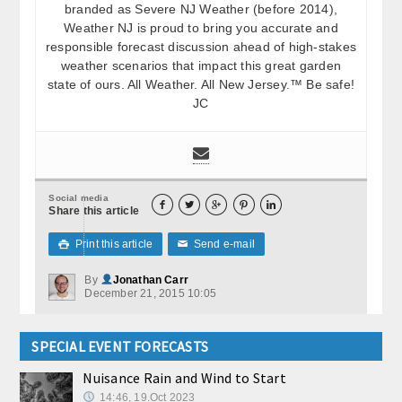
branded as Severe NJ Weather (before 2014),
Weather NJ is proud to bring you accurate and
responsible forecast discussion ahead of high-stakes
weather scenarios that impact this great garden
state of ours. All Weather. All New Jersey.™ Be safe!
JC
Social media





Share this article
Print this article
Send e-mail

✉
By
Jonathan Carr
December 21, 2015 10:05
SPECIAL EVENT FORECASTS
Nuisance Rain and Wind to Start
14:46, 19.Oct 2023