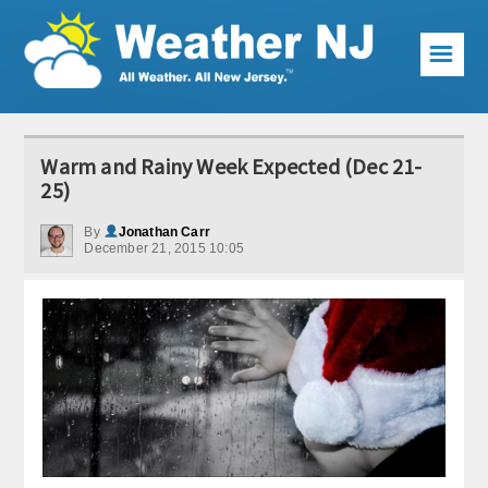
☰
Weather Articles
Warm and Rainy Week Expected (Dec 21-
Local Forecast
25)
Current Conditions
By
Jonathan Carr
December 21, 2015 10:05
Premium Services
KABOOM Club
My Pocket Meteorologist
KABOOM Shop
Special Events