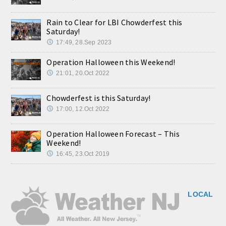
Rain to Clear for LBI Chowderfest this
Saturday!
17:49, 28.Sep 2023
Operation Halloween this Weekend!
21:01, 20.Oct 2022
Chowderfest is this Saturday!
17:00, 12.Oct 2022
Operation Halloween Forecast – This
Weekend!
16:45, 23.Oct 2019
LOCAL