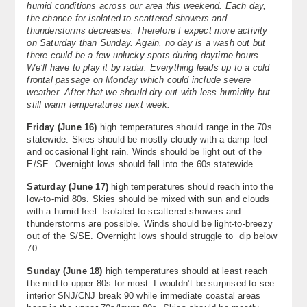
humid conditions across our area this weekend. Each day,
About
the chance for isolated-to-scattered showers and
thunderstorms decreases. Therefore I expect more activity
on Saturday than Sunday. Again, no day is a wash out but
Contact Us
there could be a few unlucky spots during daytime hours.
We’ll have to play it by radar. Everything leads up to a cold
frontal passage on Monday which could include severe
weather. After that we should dry out with less humidity but
still warm temperatures next week.
Friday (June 16)
high temperatures should range in the 70s
statewide. Skies should be mostly cloudy with a damp feel
and occasional light rain. Winds should be light out of the
E/SE. Overnight lows should fall into the 60s statewide.
Saturday (June 17)
high temperatures should reach into the
low-to-mid 80s. Skies should be mixed with sun and clouds
with a humid feel. Isolated-to-scattered showers and
thunderstorms are possible. Winds should be light-to-breezy
out of the S/SE. Overnight lows should struggle to dip below
70.
Sunday (June 18)
high temperatures should at least reach
the mid-to-upper 80s for most. I wouldn’t be surprised to see
interior SNJ/CNJ break 90 while immediate coastal areas