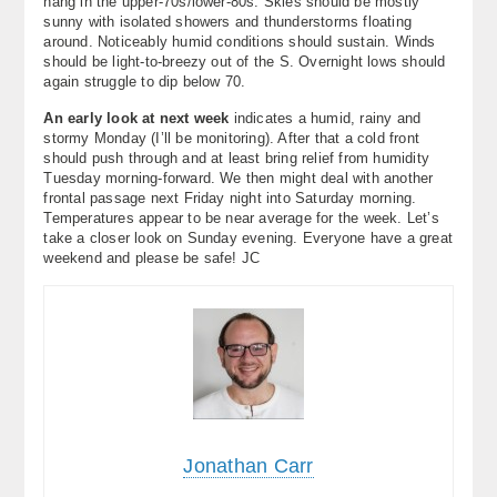
hang in the upper-70s/lower-80s. Skies should be mostly
sunny with isolated showers and thunderstorms floating
around. Noticeably humid conditions should sustain. Winds
should be light-to-breezy out of the S. Overnight lows should
again struggle to dip below 70.
An early look at next week
indicates a humid, rainy and
stormy Monday (I’ll be monitoring). After that a cold front
should push through and at least bring relief from humidity
Tuesday morning-forward. We then might deal with another
frontal passage next Friday night into Saturday morning.
Temperatures appear to be near average for the week. Let’s
take a closer look on Sunday evening. Everyone have a great
weekend and please be safe! JC
Jonathan Carr