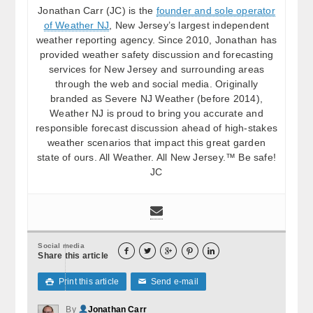
Jonathan Carr (JC) is the
founder and sole operator
of Weather NJ
, New Jersey’s largest independent
weather reporting agency. Since 2010, Jonathan has
provided weather safety discussion and forecasting
services for New Jersey and surrounding areas
through the web and social media. Originally
branded as Severe NJ Weather (before 2014),
Weather NJ is proud to bring you accurate and
responsible forecast discussion ahead of high-stakes
weather scenarios that impact this great garden
state of ours. All Weather. All New Jersey.™ Be safe!
JC
Social media





Share this article
Print this article
Send e-mail

✉
By
Jonathan Carr