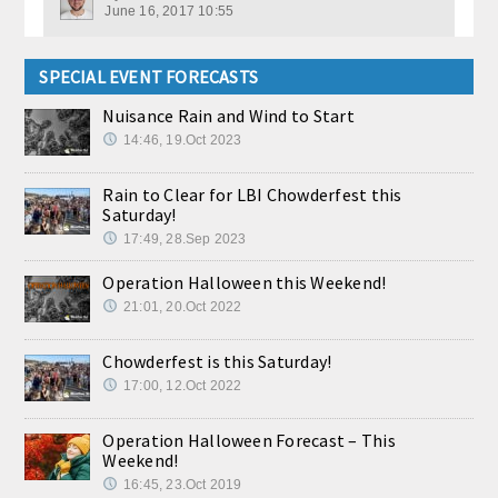
June 16, 2017 10:55
SPECIAL EVENT FORECASTS
Nuisance Rain and Wind to Start
14:46, 19.Oct 2023
Rain to Clear for LBI Chowderfest this
Saturday!
17:49, 28.Sep 2023
Operation Halloween this Weekend!
21:01, 20.Oct 2022
Chowderfest is this Saturday!
17:00, 12.Oct 2022
Operation Halloween Forecast – This
Weekend!
16:45, 23.Oct 2019