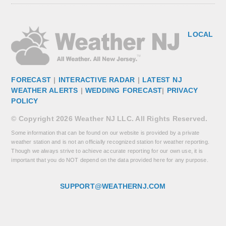
LOCAL
FORECAST
|
INTERACTIVE RADAR
|
LATEST NJ
WEATHER ALERTS
|
WEDDING FORECAST
|
PRIVACY
POLICY
© Copyright 2026 Weather NJ LLC. All Rights Reserved.
Some information that can be found on our website is provided by a private
weather station and is not an officially recognized station for weather reporting.
Though we always strive to achieve accurate reporting for our own use, it is
important that you do NOT depend on the data provided here for any purpose.
SUPPORT@WEATHERNJ.COM