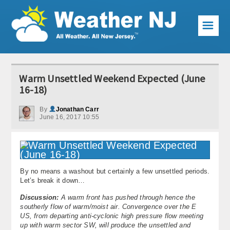
☰
Weather Articles
Warm Unsettled Weekend Expected (June
Local Forecast
16-18)
Current Conditions
By
Jonathan Carr
June 16, 2017 10:55
Premium Services
KABOOM Club
By no means a washout but certainly a few unsettled periods.
My Pocket Meteorologist
Let’s break it down…
KABOOM Shop
Discussion:
A warm front has pushed through hence the
southerly flow of warm/moist air. Convergence over the E
US, from departing anti-cyclonic high pressure flow meeting
Special Events
up with warm sector SW, will produce the unsettled and