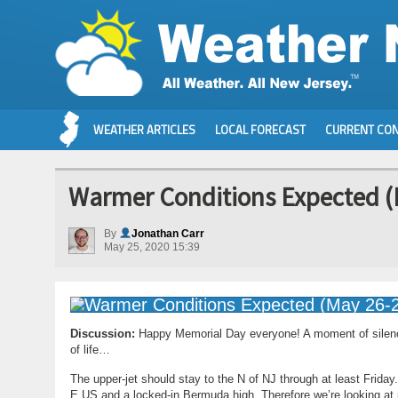
WEATHER ARTICLES
LOCAL FORECAST
CURRENT CON
Warmer Conditions Expected (
By
Jonathan Carr
May 25, 2020 15:39
Discussion:
Happy Memorial Day everyone! A moment of silence,
of life…
The upper-jet should stay to the N of NJ through at least Friday
E US and a locked-in Bermuda high. Therefore we’re looking at