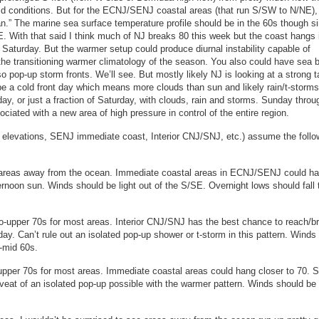
 conditions. But for the ECNJ/SENJ coastal areas (that run S/SW to N/NE), 
an.” The marine sea surface temperature profile should be in the 60s though s
NE. With that said I think much of NJ breaks 80 this week but the coast hangs 
y Saturday. But the warmer setup could produce diurnal instability capable of
 the transitioning warmer climatology of the season. You also could have sea 
op-up storm fronts. We’ll see. But mostly likely NJ is looking at a strong t
 a cold front day which means more clouds than sun and likely rain/t-storms
rday, or just a fraction of Saturday, with clouds, rain and storms. Sunday throu
iated with a new area of high pressure in control of the entire region.
 elevations, SENJ immediate coast, Interior CNJ/SNJ, etc.) assume the follo
 areas away from the ocean. Immediate coastal areas in ECNJ/SENJ could h
ernoon sun. Winds should be light out of the S/SE. Overnight lows should fall 
o-upper 70s for most areas. Interior CNJ/SNJ has the best chance to reach/b
ay. Can’t rule out an isolated pop-up shower or t-storm in this pattern. Winds
o-mid 60s.
upper 70s for most areas. Immediate coastal areas could hang closer to 70. 
eat of an isolated pop-up possible with the warmer pattern. Winds should be 