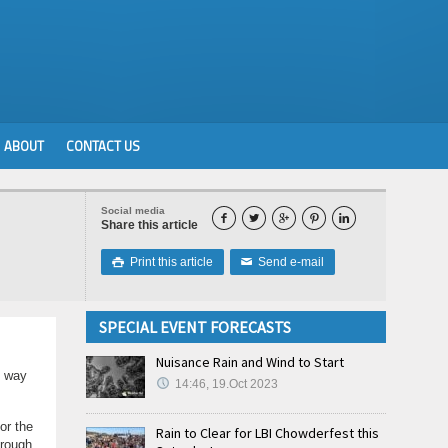
ABOUT
CONTACT US
Social media





Share this article
Print this article
Send e-mail

✉
SPECIAL EVENT FORECASTS
Nuisance Rain and Wind to Start
g way
14:46, 19.Oct 2023
or the
Rain to Clear for LBI Chowderfest this
hrough