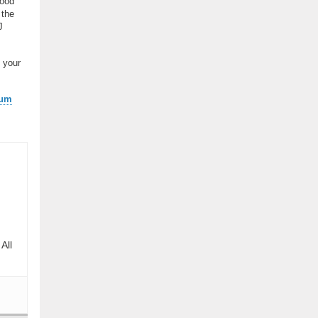
good
 the
J
 your
ium
All