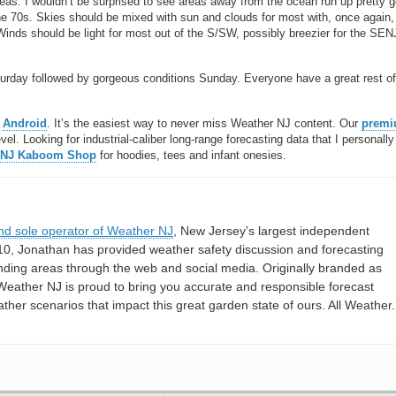
as. I wouldn’t be surprised to see areas away from the ocean run up pretty 
he 70s. Skies should be mixed with sun and clouds for most with, once again,
Winds should be light for most out of the S/SW, possibly breezier for the SEN
urday followed by gorgeous conditions Sunday. Everyone have a great rest of
r
Android
. It’s the easiest way to never miss Weather NJ content. Our
prem
l. Looking for industrial-caliber long-range forecasting data that I personally
 NJ Kaboom Shop
for hoodies, tees and infant onesies.
nd sole operator of Weather NJ
, New Jersey’s largest independent
10, Jonathan has provided weather safety discussion and forecasting
nding areas through the web and social media. Originally branded as
eather NJ is proud to bring you accurate and responsible forecast
her scenarios that impact this great garden state of ours. All Weather. 