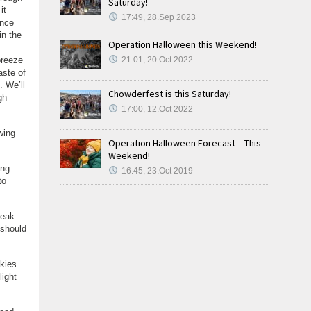
Saturday!
it
17:49, 28.Sep 2023
ince
in the
Operation Halloween this Weekend!
breeze
21:01, 20.Oct 2022
aste of
. We’ll
Chowderfest is this Saturday!
gh
17:00, 12.Oct 2022
wing
Operation Halloween Forecast – This
Weekend!
ang
16:45, 23.Oct 2019
to
reak
 should
Skies
light