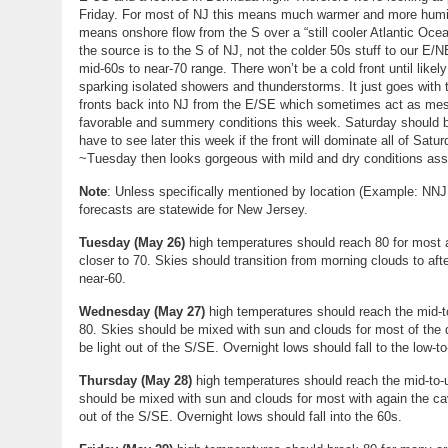
Friday. For most of NJ this means much warmer and more humid
means onshore flow from the S over a “still cooler Atlantic Oce
the source is to the S of NJ, not the colder 50s stuff to our E/
mid-60s to near-70 range. There won’t be a cold front until likel
sparking isolated showers and thunderstorms. It just goes with
fronts back into NJ from the E/SE which sometimes act as meso p
favorable and summery conditions this week. Saturday should be
have to see later this week if the front will dominate all of Satu
~Tuesday then looks gorgeous with mild and dry conditions assoc
Note
: Unless specifically mentioned by location (Example: NNJ
forecasts are statewide for New Jersey.
Tuesday
(
May 26
)
high temperatures should reach 80 for most
closer to 70. Skies should transition from morning clouds to aft
near-60.
Wednesday
(
May 27
)
high temperatures should reach the mid-t
80. Skies should be mixed with sun and clouds for most of the d
be light out of the S/SE. Overnight lows should fall to the low-t
Thursday (
May 28)
high temperatures should reach the mid-to-
should be mixed with sun and clouds for most with again the cav
out of the S/SE. Overnight lows should fall into the 60s.