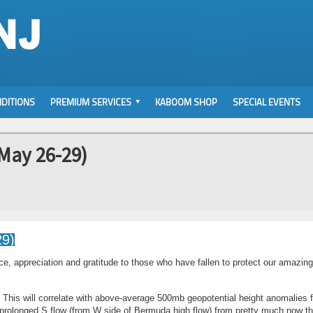
DITIONS
PREMIUM SERVICES
KABOOM SHOP
SPECIAL EVENTS
May 26-29)
 appreciation and gratitude to those who have fallen to protect our amazin
. This will correlate with above-average 500mb geopotential height anomalies f
 prolonged S flow (from W side of Bermuda high flow) from pretty much now t