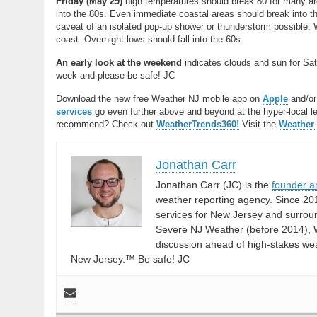
Friday (May 29)
high temperatures should break 80 for many are
into the 80s. Even immediate coastal areas should break into t
caveat of an isolated pop-up shower or thunderstorm possible. 
coast. Overnight lows should fall into the 60s.
An early look at the weekend
indicates clouds and sun for Sat
week and please be safe! JC
Download the new free Weather NJ mobile app on
Apple
and/o
services
go even further above and beyond at the hyper-local leve
recommend? Check out
WeatherTrends360!
Visit the
Weather
Jonathan Carr
Jonathan Carr (JC) is the
founder a
weather reporting agency. Since 20
services for New Jersey and surrou
Severe NJ Weather (before 2014), W
discussion ahead of high-stakes weat
New Jersey.™ Be safe! JC