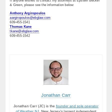
If anyone wishes to contact my attorneys at Epstein Becker
& Green, please see the information below:
About
Anthony Argiropoulos
Contact Us
aargiropoulos@ebglaw.com
609-455-1541
Thomas Kane
tkane@ebglaw.com
609-455-1542
.
.
Jonathan Carr
Jonathan Carr (JC) is the
founder and sole operator
of Weather NJ
, New Jersey’s largest independent