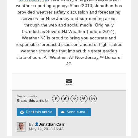
weather reporting agency. Since 2010, Jonathan has
provided weather safety discussion and forecasting
services for New Jersey and surrounding areas
through the web and social media. Originally
branded as Severe NJ Weather (before 2014),
Weather NJ is proud to bring you accurate and
responsible forecast discussion ahead of high-stakes
weather scenarios that impact this great garden
state of ours. All Weather. All New Jersey.™ Be safe!
JC
Social media





Share this article
Print this article
Send e-mail

✉
By
Jonathan Carr
May 12, 2018 16:43