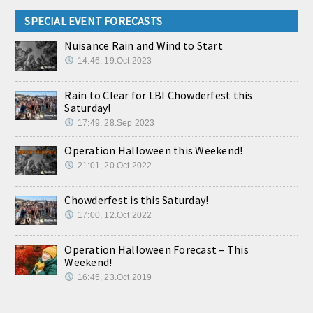
SPECIAL EVENT FORECASTS
Nuisance Rain and Wind to Start
14:46, 19.Oct 2023
Rain to Clear for LBI Chowderfest this
Saturday!
17:49, 28.Sep 2023
Operation Halloween this Weekend!
21:01, 20.Oct 2022
Chowderfest is this Saturday!
17:00, 12.Oct 2022
Operation Halloween Forecast – This
Weekend!
16:45, 23.Oct 2019