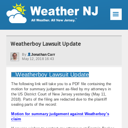
☰
Weather Articles
Weatherboy Lawsuit Update
Local Forecast
By
Jonathan Carr
May 12, 2018 16:43
Current Conditions
Premium Services
The following link will take you to a PDF file containing the
KABOOM Club
motion for summary judgement as-filed by my attorneys in
the US District Court of New Jersey yesterday (May 11,
My Pocket Meteorologist
2018). Parts of the filing are redacted due to the plaintiff
sealing parts of the record:
KABOOM Shop
Motion for summary judgement against Weatherboy’s
claim
Special Events