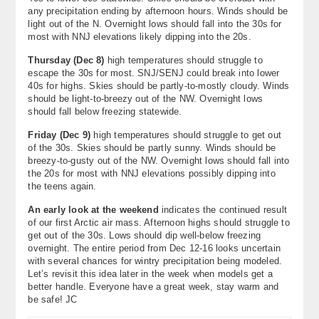
any precipitation ending by afternoon hours. Winds should be
light out of the N. Overnight lows should fall into the 30s for
most with NNJ elevations likely dipping into the 20s.
Thursday (Dec 8)
high temperatures should struggle to
escape the 30s for most. SNJ/SENJ could break into lower
40s for highs. Skies should be partly-to-mostly cloudy. Winds
should be light-to-breezy out of the NW. Overnight lows
should fall below freezing statewide.
Friday (Dec 9)
high temperatures should struggle to get out
of the 30s. Skies should be partly sunny. Winds should be
breezy-to-gusty out of the NW. Overnight lows should fall into
the 20s for most with NNJ elevations possibly dipping into
the teens again.
An early look at the weekend
indicates the continued result
of our first Arctic air mass. Afternoon highs should struggle to
get out of the 30s. Lows should dip well-below freezing
overnight. The entire period from Dec 12-16 looks uncertain
with several chances for wintry precipitation being modeled.
Let’s revisit this idea later in the week when models get a
better handle. Everyone have a great week, stay warm and
be safe! JC