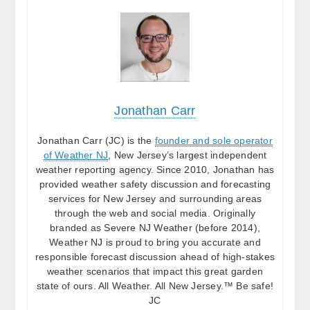
Jonathan Carr
Jonathan Carr (JC) is the
founder and sole operator
of Weather NJ
, New Jersey’s largest independent
weather reporting agency. Since 2010, Jonathan has
provided weather safety discussion and forecasting
services for New Jersey and surrounding areas
through the web and social media. Originally
branded as Severe NJ Weather (before 2014),
Weather NJ is proud to bring you accurate and
responsible forecast discussion ahead of high-stakes
weather scenarios that impact this great garden
state of ours. All Weather. All New Jersey.™ Be safe!
JC