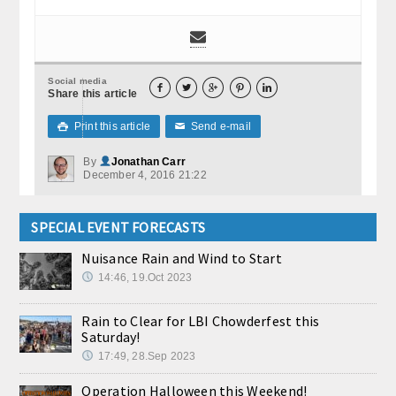
Social media





Share this article
Print this article
Send e-mail

✉
By
Jonathan Carr
December 4, 2016 21:22
SPECIAL EVENT FORECASTS
Nuisance Rain and Wind to Start
14:46, 19.Oct 2023
Rain to Clear for LBI Chowderfest this
Saturday!
17:49, 28.Sep 2023
Operation Halloween this Weekend!