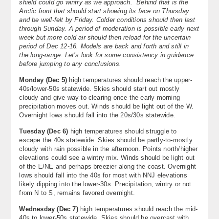
shield could go wintry as we approach. Behind that is the
About
Arctic front that should start showing its face on Thursday
and be well-felt by Friday. Colder conditions should then last
through Sunday. A period of moderation is possible early next
Contact Us
week but more cold air should then reload for the uncertain
period of Dec 12-16. Models are back and forth and still in
the long-range. Let’s look for some consistency in guidance
before jumping to any conclusions.
Monday (Dec 5)
high temperatures should reach the upper-
40s/lower-50s statewide. Skies should start out mostly
cloudy and give way to clearing once the early morning
precipitation moves out. Winds should be light out of the W.
Overnight lows should fall into the 20s/30s statewide.
Tuesday (Dec 6)
high temperatures should struggle to
escape the 40s statewide. Skies should be partly-to-mostly
cloudy with rain possible in the afternoon. Points north/higher
elevations could see a wintry mix. Winds should be light out
of the E/NE and perhaps breezier along the coast. Overnight
lows should fall into the 40s for most with NNJ elevations
likely dipping into the lower-30s. Precipitation, wintry or not
from N to S, remains favored overnight.
Wednesday (Dec 7)
high temperatures should reach the mid-
40s to lower-50s statewide. Skies should be overcast with