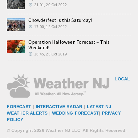
21:01, 20.Oct 2022
Chowderfest is this Saturday!
17:00, 12.Oct 2022
Operation Halloween Forecast – This
Weekend!
16:45, 23.Oct 2019
LOCAL
FORECAST
|
INTERACTIVE RADAR
|
LATEST NJ
WEATHER ALERTS
|
WEDDING FORECAST
|
PRIVACY
POLICY
© Copyright 2026 Weather NJ LLC. All Rights Reserved.