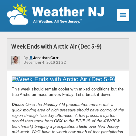
☰
Weather Articles
Week Ends with Arctic Air (Dec 5-9)
Local Forecast
By
Jonathan Carr
December 4, 2016 21:22
Current Conditions
Premium Services
This week should remain cooler with mixed conditions but the
KABOOM Club
true Arctic air mass arrives Friday. Let’s break it down…
My Pocket Meteorologist
Disco:
Once the Monday AM precipitation moves out, a
quick moving area of high pressure should have control of the
region through Tuesday afternoon. A low pressure system
KABOOM Shop
should then track from OBX to the E/NE (S of the 40N/70W
benchmark) bringing a precipitation shield over New Jersey
Special Events
mid-week. We’ll have to watch how much of that precipitation