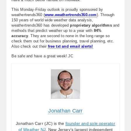
This Monday-Friday outlook is proudly sponsored by
weathertrends360 (
www.weathertrends360.com
). Through
150 years of world wide weather data analysis,
weathertrends360 has developed
proprietary algorithms
and
methods that predict weather up to a year with
84%
accuracy
. They are second to none in the long range so
check them out for business planning, travel planning, etc.
Also check out their
free txt and email alerts!
Be safe and have a great week! JC
Jonathan Carr
Jonathan Carr (JC) is the
founder and sole operator
of Weather NJ
, New Jersey’s largest independent