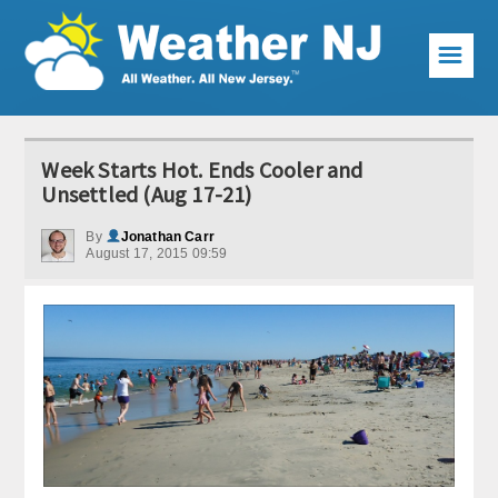
☰
Weather Articles
Week Starts Hot. Ends Cooler and
Local Forecast
Unsettled (Aug 17-21)
Current Conditions
By
Jonathan Carr
August 17, 2015 09:59
Premium Services
KABOOM Club
My Pocket Meteorologist
KABOOM Shop
Special Events