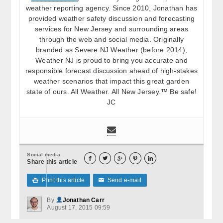
weather reporting agency. Since 2010, Jonathan has
provided weather safety discussion and forecasting
services for New Jersey and surrounding areas
through the web and social media. Originally
branded as Severe NJ Weather (before 2014),
Weather NJ is proud to bring you accurate and
responsible forecast discussion ahead of high-stakes
weather scenarios that impact this great garden
state of ours. All Weather. All New Jersey.™ Be safe!
JC
Social media





Share this article
Print this article
Send e-mail

✉
By
Jonathan Carr
August 17, 2015 09:59