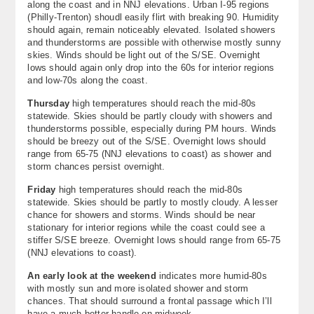
along the coast and in NNJ elevations. Urban I-95 regions
(Philly-Trenton) shoudl easily flirt with breaking 90. Humidity
should again, remain noticeably elevated. Isolated showers
and thunderstorms are possible with otherwise mostly sunny
skies. Winds should be light out of the S/SE. Overnight
lows should again only drop into the 60s for interior regions
and low-70s along the coast.
Thursday
high temperatures should reach the mid-80s
statewide. Skies should be partly cloudy with showers and
thunderstorms possible, especially during PM hours. Winds
should be breezy out of the S/SE. Overnight lows should
range from 65-75 (NNJ elevations to coast) as shower and
storm chances persist overnight.
Friday
high temperatures should reach the mid-80s
statewide. Skies should be partly to mostly cloudy. A lesser
chance for showers and storms. Winds should be near
stationary for interior regions while the coast could see a
stiffer S/SE breeze. Overnight lows should range from 65-75
(NNJ elevations to coast).
An early look at the weekend
indicates more humid-80s
with mostly sun and more isolated shower and storm
chances. That should surround a frontal passage which I’ll
have a much better handle on midweek.