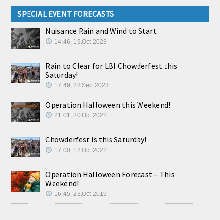
SPECIAL EVENT FORECASTS
Nuisance Rain and Wind to Start
14:46, 19.Oct 2023
Rain to Clear for LBI Chowderfest this
Saturday!
17:49, 28.Sep 2023
Operation Halloween this Weekend!
21:01, 20.Oct 2022
Chowderfest is this Saturday!
17:00, 12.Oct 2022
Operation Halloween Forecast – This
Weekend!
16:45, 23.Oct 2019