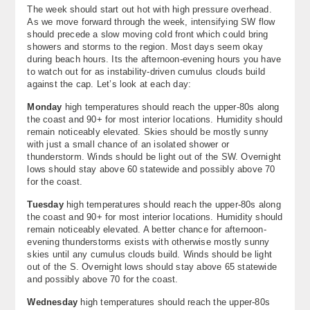
The week should start out hot with high pressure overhead.
About
As we move forward through the week, intensifying SW flow
should precede a slow moving cold front which could bring
Contact Us
showers and storms to the region. Most days seem okay
during beach hours. Its the afternoon-evening hours you have
to watch out for as instability-driven cumulus clouds build
against the cap. Let’s look at each day:
Monday
high temperatures should reach the upper-80s along
the coast and 90+ for most interior locations. Humidity should
remain noticeably elevated. Skies should be mostly sunny
with just a small chance of an isolated shower or
thunderstorm. Winds should be light out of the SW. Overnight
lows should stay above 60 statewide and possibly above 70
for the coast.
Tuesday
high temperatures should reach the upper-80s along
the coast and 90+ for most interior locations. Humidity should
remain noticeably elevated. A better chance for afternoon-
evening thunderstorms exists with otherwise mostly sunny
skies until any cumulus clouds build. Winds should be light
out of the S. Overnight lows should stay above 65 statewide
and possibly above 70 for the coast.
Wednesday
high temperatures should reach the upper-80s