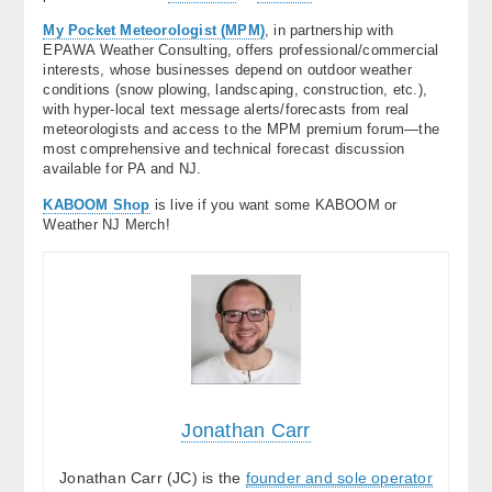
My Pocket Meteorologist (MPM)
, in partnership with
EPAWA Weather Consulting, offers professional/commercial
interests, whose businesses depend on outdoor weather
conditions (snow plowing, landscaping, construction, etc.),
with hyper-local text message alerts/forecasts from real
meteorologists and access to the MPM premium forum—the
most comprehensive and technical forecast discussion
available for PA and NJ.
KABOOM Shop
is live if you want some KABOOM or
Weather NJ Merch!
Jonathan Carr
Jonathan Carr (JC) is the
founder and sole operator