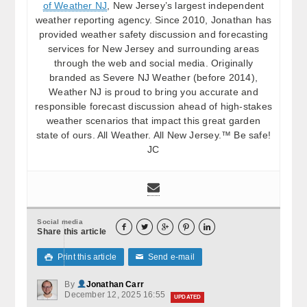
of Weather NJ
, New Jersey’s largest independent
weather reporting agency. Since 2010, Jonathan has
provided weather safety discussion and forecasting
services for New Jersey and surrounding areas
through the web and social media. Originally
branded as Severe NJ Weather (before 2014),
Weather NJ is proud to bring you accurate and
responsible forecast discussion ahead of high-stakes
weather scenarios that impact this great garden
state of ours. All Weather. All New Jersey.™ Be safe!
JC
Social media





Share this article
Print this article
Send e-mail

✉
By
Jonathan Carr
December 12, 2025 16:55
UPDATED