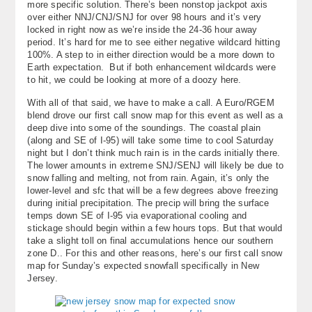
more specific solution. There’s been nonstop jackpot axis
over either NNJ/CNJ/SNJ for over 98 hours and it’s very
locked in right now as we’re inside the 24-36 hour away
period. It’s hard for me to see either negative wildcard hitting
100%. A step to in either direction would be a more down to
Earth expectation. But if both enhancement wildcards were
to hit, we could be looking at more of a doozy here.
With all of that said, we have to make a call. A Euro/RGEM
blend drove our first call snow map for this event as well as a
deep dive into some of the soundings. The coastal plain
(along and SE of I-95) will take some time to cool Saturday
night but I don’t think much rain is in the cards initially there.
The lower amounts in extreme SNJ/SENJ will likely be due to
snow falling and melting, not from rain. Again, it’s only the
lower-level and sfc that will be a few degrees above freezing
during initial precipitation. The precip will bring the surface
temps down SE of I-95 via evaporational cooling and
stickage should begin within a few hours tops. But that would
take a slight toll on final accumulations hence our southern
zone D.. For this and other reasons, here’s our first call snow
map for Sunday’s expected snowfall specifically in New
Jersey.