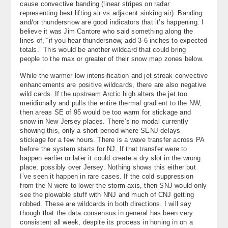
cause convective banding (linear stripes on radar
representing best lifting air vs adjacent sinking air). Banding
and/or thundersnow are good indicators that it’s happening. I
believe it was Jim Cantore who said something along the
lines of, “if you hear thundersnow, add 3-6 inches to expected
totals.” This would be another wildcard that could bring
people to the max or greater of their snow map zones below.
While the warmer low intensification and jet streak convective
enhancements are positive wildcards, there are also negative
wild cards. If the upstream Arctic high alters the jet too
meridionally and pulls the entire thermal gradient to the NW,
then areas SE of 95 would be too warm for stickage and
snow in New Jersey places. There’s no modal currently
showing this, only a short period where SENJ delays
stickage for a few hours. There is a wave transfer across PA
before the system starts for NJ. If that transfer were to
happen earlier or later it could create a dry slot in the wrong
place, possibly over Jersey. Nothing shows this either but
I’ve seen it happen in rare cases. If the cold suppression
from the N were to lower the storm axis, then SNJ would only
see the plowable stuff with NNJ and much of CNJ getting
robbed. These are wildcards in both directions. I will say
though that the data consensus in general has been very
consistent all week, despite its process in honing in on a