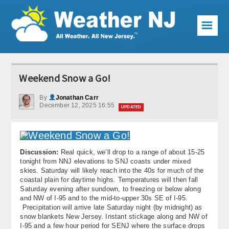
☰
Weather Articles
Weekend Snow a Go!
Local Forecast
By
Jonathan Carr
December 12, 2025 16:55
Current Conditions
UPDATED
Premium Services
KABOOM Club
Discussion:
Real quick, we’ll drop to a range of about 15-25
tonight from NNJ elevations to SNJ coasts under mixed
skies. Saturday will likely reach into the 40s for much of the
My Pocket Meteorologist
coastal plain for daytime highs. Temperatures will then fall
Saturday evening after sundown, to freezing or below along
KABOOM Shop
and NW of I-95 and to the mid-to-upper 30s SE of I-95.
Precipitation will arrive late Saturday night (by midnight) as
snow blankets New Jersey. Instant stickage along and NW of
Special Events
I-95 and a few hour period for SENJ where the surface drops