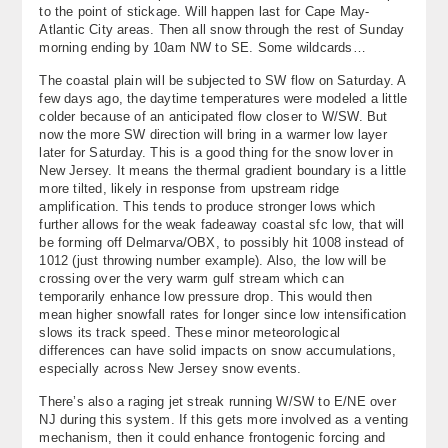
to the point of stickage. Will happen last for Cape May-
About
Atlantic City areas. Then all snow through the rest of Sunday
morning ending by 10am NW to SE. Some wildcards…
Contact Us
The coastal plain will be subjected to SW flow on Saturday. A
few days ago, the daytime temperatures were modeled a little
colder because of an anticipated flow closer to W/SW. But
now the more SW direction will bring in a warmer low layer
later for Saturday. This is a good thing for the snow lover in
New Jersey. It means the thermal gradient boundary is a little
more tilted, likely in response from upstream ridge
amplification. This tends to produce stronger lows which
further allows for the weak fadeaway coastal sfc low, that will
be forming off Delmarva/OBX, to possibly hit 1008 instead of
1012 (just throwing number example). Also, the low will be
crossing over the very warm gulf stream which can
temporarily enhance low pressure drop. This would then
mean higher snowfall rates for longer since low intensification
slows its track speed. These minor meteorological
differences can have solid impacts on snow accumulations,
especially across New Jersey snow events.
There’s also a raging jet streak running W/SW to E/NE over
NJ during this system. If this gets more involved as a venting
mechanism, then it could enhance frontogenic forcing and