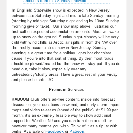
In English:
Statewide snow is expected in New Jersey
between late Saturday night and mid-to-late Sunday morning
(starting by midnight Saturday night ending by 10am Sunday
morning give or take). Our snow map above illustrates our
first call on expected accumulation amounts. Most will wake
up to snow on the ground. Sunday night-Monday will be very
cold with wind chills as Arctic air spills in from the NW over
the freshly accumulated snow in New Jersey. Sunday
evening is a great time for a holiday lights hot chocolate
cruise if you’re into that sort of thing. By then most roads
should be plowed/treated but the snow will stay put. If you do
head out, take it slow, especially over any
untreated/icy/slushy areas. Have a great rest of your Friday
and please be safe! JC
Premium Services
KABOOM Club
offers ad-free content, inside info forecast
discussion, your questions answered, and early storm impact
maps and video releases (ahead of the public). At $1.99 per
month, it’s an extremely feasible way to show additional
support for Weather NJ and you can turn it on and off for
however many months you wish. Think of it as a tip jar with
perks. Available on
Facebook
or
Patreon
.