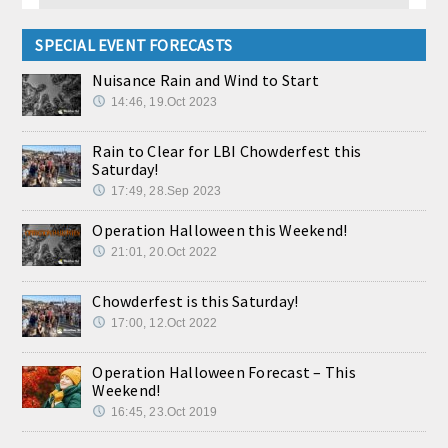
SPECIAL EVENT FORECASTS
Nuisance Rain and Wind to Start
14:46, 19.Oct 2023
Rain to Clear for LBI Chowderfest this
Saturday!
17:49, 28.Sep 2023
Operation Halloween this Weekend!
21:01, 20.Oct 2022
Chowderfest is this Saturday!
17:00, 12.Oct 2022
Operation Halloween Forecast – This
Weekend!
16:45, 23.Oct 2019