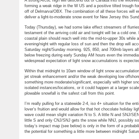
A strong Arctic high will descend out of Canada into the MidWes
forming a weak ridge in the W US and a positive tilted trough fo
off of Delmarva/OBX. The combination of all these forces will e
deliver a light-to-moderate snow event for New Jersey this Sun
Today (Thursday), we had some lake effect streamers of flurri
testament of the arriving cold air and tonight will be a cold on
coastal plain should reach well into the mid-to-upper 30s while
evening/night with regular loss of sun and then the drop will accel
Saturday night/Sunday morning. 925, 850, and 700mb layers all we
below freezing during early Sunday AM hours even the immediate
widespread expectation of light snow accumulations is expect
Within that midnight to 10am window of light snow accumulation 
jet streak enhancement and/or the weak developing low offshore
something more moderate/significant, especially with higher sno
isolated instances/locations, or it could happen at a larger sca
plowable snowfall is the safest call from this point.
I’m really pulling for a statewide 2-4, iso 4+ situation for the en
lover’s fruition and would allow for that hot chocolate holiday l
wave could mean slight variation N to S. A little N and SNJ/SEN
little S and only CNJ/SNJ gets the snow while NNJ, possibly som
today’s impact map (see below) is only in the form of a probabil
the potential for something a little more between midnight Sa