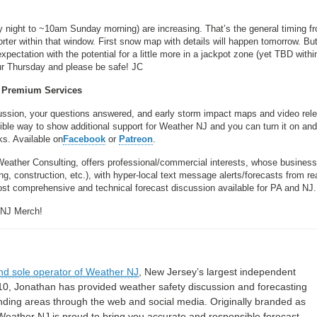
night to ~10am Sunday morning) are increasing. That’s the general timing f
shorter within that window. First snow map with details will happen tomorrow. Bu
xpectation with the potential for a little more in a jackpot zone (yet TBD withi
our Thursday and please be safe! JC
Premium Services
scussion, your questions answered, and early storm impact maps and video rel
sible way to show additional support for Weather NJ and you can turn it on and 
ks. Available on
Facebook
or
Patreon
.
Weather Consulting, offers professional/commercial interests, whose busines
, construction, etc.), with hyper-local text message alerts/forecasts from re
 comprehensive and technical forecast discussion available for PA and NJ.
 NJ Merch!
nd sole operator of Weather NJ
, New Jersey’s largest independent
10, Jonathan has provided weather safety discussion and forecasting
nding areas through the web and social media. Originally branded as
eather NJ is proud to bring you accurate and responsible forecast