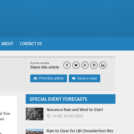
ABOUT
CONTACT US
Social media





Share this article
Print this article
Send e-mail

✉
SPECIAL EVENT FORECASTS
Nuisance Rain and Wind to Start
l flow
14:46, 19.Oct 2023
ows
Rain to Clear for LBI Chowderfest this