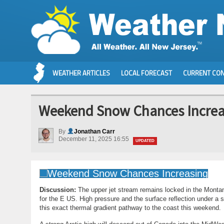
WEATHER ARTICLES
LOCAL FORECAST
CURRENT CON
Weekend Snow Chances Increa
By
Jonathan Carr
December 11, 2025 16:55
UPDATED
Discussion:
The upper jet stream remains locked in the Monta
for the E US. High pressure and the surface reflection under a 
this exact thermal gradient pathway to the coast this weekend.