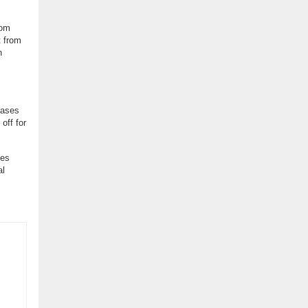
rom
t from
n
eases
off for
ses
al