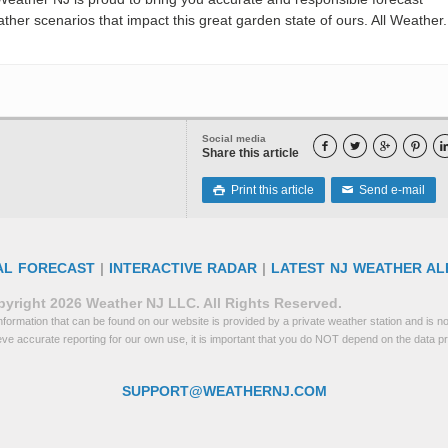
her scenarios that impact this great garden state of ours. All Weather. 
Social media




Share this article
Print this article
Send e-mail

✉
AL FORECAST
|
INTERACTIVE RADAR
|
LATEST NJ WEATHER AL
yright 2026 Weather NJ LLC. All Rights Reserved.
formation that can be found on our website is provided by a private weather station and is not
eve accurate reporting for our own use, it is important that you do NOT depend on the data p
SUPPORT@WEATHERNJ.COM