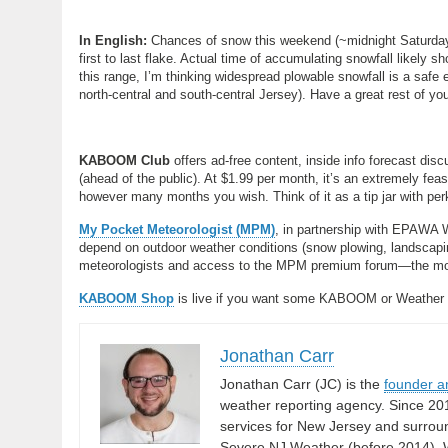
In English:
Chances of snow this weekend (~midnight Saturday 
first to last flake. Actual time of accumulating snowfall likely 
this range, I’m thinking widespread plowable snowfall is a safe e
north-central and south-central Jersey). Have a great rest of y
KABOOM Club
offers ad-free content, inside info forecast di
(ahead of the public). At $1.99 per month, it’s an extremely fea
however many months you wish. Think of it as a tip jar with per
My Pocket Meteorologist (MPM)
, in partnership with EPAWA 
depend on outdoor weather conditions (snow plowing, landscaping
meteorologists and access to the MPM premium forum—the most
KABOOM Shop
is live if you want some KABOOM or Weather
Jonathan Carr
Jonathan Carr (JC) is the
founder a
weather reporting agency. Since 20
services for New Jersey and surrou
Severe NJ Weather (before 2014), W