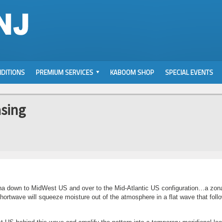
DITIONS
PREMIUM SERVICES
KABOOM SHOP
SPECIAL EVENTS
sing
na down to MidWest US and over to the Mid-Atlantic US configuration…a zona
shortwave will squeeze moisture out of the atmosphere in a flat wave that foll