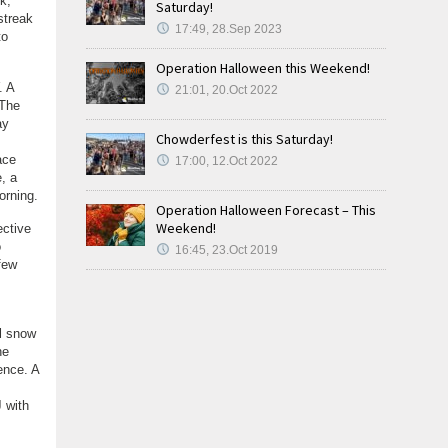
k,
Saturday!
streak
17:49, 28.Sep 2023
to
Operation Halloween this Weekend!
. A
21:01, 20.Oct 2022
 The
ay
Chowderfest is this Saturday!
ace
17:00, 12.Oct 2022
, a
orning.
Operation Halloween Forecast – This
Weekend!
ective
o
16:45, 23.Oct 2019
few
al snow
he
ence. A
J with