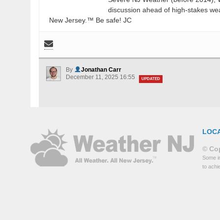
discussion ahead of high-stakes weat
New Jersey.™ Be safe! JC
By
Jonathan Carr
December 11, 2025 16:55
UPDATED
LOC
© Cop
Some in
to achi