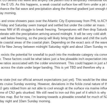
t US behind this wave and amplify the pattern into a temporary meridional loo
r the E US. As this happens, a weak coastal surface low will form under a jet 
nhance the flat wave and precipitation along the thermal gradient just enough 
day morning.
es and snow showers pass over the Atlantic City Expressway from PHL to ACY
e. Friday and Saturday seem tranquil and settled but under the colder air mass.
 areas NW of 95 struggle to break freezing. Temperatures will then drop Saturd
erate with the precipitation arriving around midnight. It will be very cold aloft
ll below freezing, so the precip will likely bring that down and chill the surf
 coastal areas of the coastal plain. Depending on the exact axis of the wave
ed for New Jersey between midnight Saturday night and about 10am Sunday m
exists the potential for snowfall to push into the moderate category via conv
. These factors could be what takes just a few plowable inch expectation int
w ratios associated with the colder environment. This could happen in just a 
le across the state under larger banding. This is yet TBD and therefore why a
tire state (not our official amount expectations just yet). This would be the ide
ights cruise Sunday evening. However, deviations in the fickle zonal nature of t
J gets robbed from air not able to cool enough at the surface via marine influ
e of CNJ gets skunked. We still need to iron out this part of it which is why
ities map. But for now, I’m leaning towards a plowable snowfall for much of N
turday night and 10am Sunday morning.