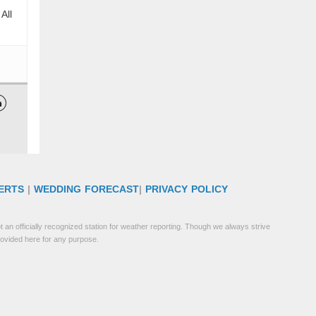
All

ERTS
|
WEDDING FORECAST
|
PRIVACY POLICY
 an officially recognized station for weather reporting. Though we always strive
rovided here for any purpose.