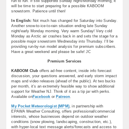
run to run. If still supported Sunday night/Monday morning, it
will be time to start preparing for a possible KABOOM
snowstorm. Patience until then!
In English:
Not much has changed for Saturday into Sunday.
Another snow-to-ice-to-rain situation ending late Sunday
night/early Monday morning. Very warm Sunday! Very cold
Monday as Arctic air crashes back in and sets the stage for a
possible major snowstorm Wednesday into Thursday. I’ll be
providing run-by-run model analysis for premium subscribers.
Have a great weekend and please be safe! JC
Premium Services
KABOOM Club
offers ad-free content, inside info forecast
discussion, your questions answered, and early storm impact
maps and video releases (ahead of the public). At two bucks
per month, it’s an extremely feasible way to show additional
support for Weather NJ. Think of it as a tip jar with perks.
Available on
Facebook
or
Patreon
.
My Pocket Meteorologist (MPM)
, in partnership with
EPAWA Weather Consulting, offers professional/commercial
interests, whose businesses depend on outdoor weather
conditions (snow plowing, landscaping, construction, etc.),
with hyper-local text message alerts/forecasts and access to