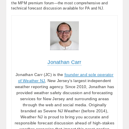
the MPM premium forum—the most comprehensive and
technical forecast discussion available for PA and NJ.
Jonathan Carr
Jonathan Carr (JC) is the
founder and sole operator
of Weather NJ
, New Jersey’s largest independent
weather reporting agency. Since 2010, Jonathan has
provided weather safety discussion and forecasting
services for New Jersey and surrounding areas
through the web and social media. Originally
branded as Severe NJ Weather (before 2014),
Weather NJ is proud to bring you accurate and
responsible forecast discussion ahead of high-stakes
weather scenarios that impact this great garden