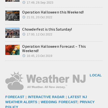
17:49, 28.Sep 2023
Operation Halloween this Weekend!
21:01, 20.Oct 2022
Chowderfest is this Saturday!
17:00, 12.Oct 2022
Operation Halloween Forecast – This
Weekend!
16:45, 23.Oct 2019
LOCAL
FORECAST
|
INTERACTIVE RADAR
|
LATEST NJ
WEATHER ALERTS
|
WEDDING FORECAST
|
PRIVACY
POLICY