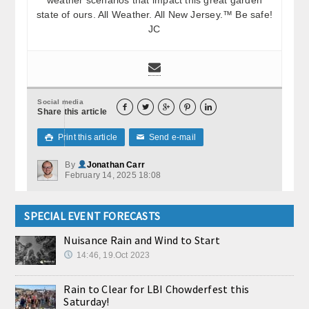
state of ours. All Weather. All New Jersey.™ Be safe!
JC
Social media





Share this article
Print this article
Send e-mail

✉
By
Jonathan Carr
February 14, 2025 18:08
SPECIAL EVENT FORECASTS
Nuisance Rain and Wind to Start
14:46, 19.Oct 2023
Rain to Clear for LBI Chowderfest this
Saturday!