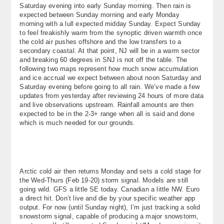
Saturday evening into early Sunday morning. Then rain is
About
expected between Sunday morning and early Monday
morning with a lull expected midday Sunday. Expect Sunday
Contact Us
to feel freakishly warm from the synoptic driven warmth once
the cold air pushes offshore and the low transfers to a
secondary coastal. At that point, NJ will be in a warm sector
and breaking 60 degrees in SNJ is not off the table. The
following two maps represent how much snow accumulation
and ice accrual we expect between about noon Saturday and
Saturday evening before going to all rain. We’ve made a few
updates from yesterday after reviewing 24 hours of more data
and live observations upstream. Rainfall amounts are then
expected to be in the 2-3+ range when all is said and done
which is much needed for our grounds.
Arctic cold air then returns Monday and sets a cold stage for
the Wed-Thurs (Feb 19-20) storm signal. Models are still
going wild. GFS a little SE today. Canadian a little NW. Euro
a direct hit. Don’t live and die by your specific weather app
output. For now (until Sunday night), I’m just tracking a solid
snowstorm signal, capable of producing a major snowstorm,