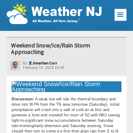
☰
Weather Articles
Weekend Snow/Ice/Rain Storm
Local Forecast
Approaching
Current Conditions
By
Jonathan Carr
February 14, 2025 18:08
Premium Services
KABOOM Club
Discussion:
A weak low will ride the thermal boundary and
My Pocket Meteorologist
drive into W PA from the TN area tomorrow (Saturday). Initial
precipitation will crash into a wall of cold air at first and
KABOOM Shop
generate a front-end snowfall for most of NJ with NNJ seeing
light-to-significant snow accumulations between Saturday
late-morning/early-afternoon and Saturday evening. Snow
Special Events
should then turn to some ice first then plain rain from S to N