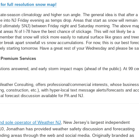
 for full resolution snow map!
 late-season climatology and higher sun angle. The general idea is that after a
ve into NJ Friday evening as temps drop. Areas that start as snow will remain
nd ultimately SNJ) between Friday night and Saturday morning. The above ma
 areas N of I-78 have the best chance of stickage. This will not likely be a
member that snow will stick more easily to natural surface like grass and tree
er break apart snowfall vs snow accumulations. For now, this is our best forec
y starting tomorrow. Have a great rest of your Wednesday and please be sa
Premium Services
estions answered, and early storm impact maps (ahead of the public). At 99 ce
Weather Consulting, offers professional/commercial interests, whose busines
, construction, etc.), with hyper-local text message alerts/forecasts and ac
forecast discussion available for PA and NJ.
nd sole operator of Weather NJ
, New Jersey’s largest independent
10, Jonathan has provided weather safety discussion and forecasting
nding areas through the web and social media. Originally branded as