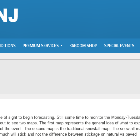
DITIONS
PREMIUM SERVICES
KABOOM SHOP
SPECIAL EVENTS
ine of sight to begin forecasting. Still some time to monitor the Monday-Tuesd
out to see two maps. The first map represents the general idea of what to ex
e of the event. The second map is the traditional snowfall map. The snowfall m
 much will stick and not the difference between stickage on natural vs paved