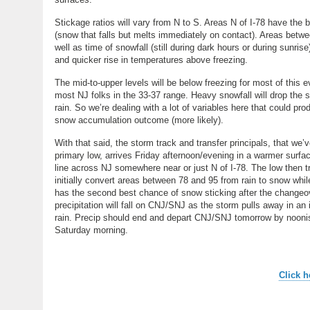
Stickage ratios will vary from N to S. Areas N of I-78 have the
(snow that falls but melts immediately on contact). Areas betwee
well as time of snowfall (still during dark hours or during sunri
and quicker rise in temperatures above freezing.
The mid-to-upper levels will be below freezing for most of this ev
most NJ folks in the 33-37 range. Heavy snowfall will drop the su
rain. So we’re dealing with a lot of variables here that could pr
snow accumulation outcome (more likely).
With that said, the storm track and transfer principals, that we’ve 
primary low, arrives Friday afternoon/evening in a warmer surfa
line across NJ somewhere near or just N of I-78. The low then tr
initially convert areas between 78 and 95 from rain to snow while 
has the second best chance of snow sticking after the changeover
precipitation will fall on CNJ/SNJ as the storm pulls away in an
rain. Precip should end and depart CNJ/SNJ tomorrow by noonis
Saturday morning.
Click h