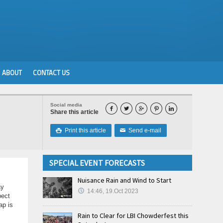
ABOUT
CONTACT US
Social media





Share this article
Print this article
Send e-mail

✉
SPECIAL EVENT FORECASTS
Nuisance Rain and Wind to Start
ay
14:46, 19.Oct 2023
pect
ap is
Rain to Clear for LBI Chowderfest this