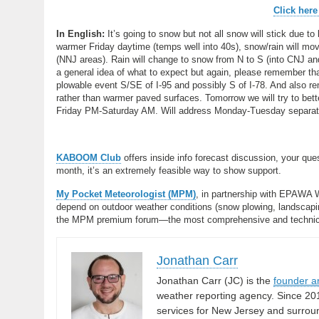
Click here
In English:
It’s going to snow but not all snow will stick due to
warmer Friday daytime (temps well into 40s), snow/rain will mo
(NNJ areas). Rain will change to snow from N to S (into CNJ a
a general idea of what to expect but again, please remember that
plowable event S/SE of I-95 and possibly S of I-78. And also re
rather than warmer paved surfaces. Tomorrow we will try to bett
Friday PM-Saturday AM. Will address Monday-Tuesday separatel
KABOOM Club
offers inside info forecast discussion, your qu
month, it’s an extremely feasible way to show support.
My Pocket Meteorologist (MPM)
, in partnership with EPAWA 
depend on outdoor weather conditions (snow plowing, landscaping
the MPM premium forum—the most comprehensive and technical 
Jonathan Carr
Jonathan Carr (JC) is the
founder a
weather reporting agency. Since 20
services for New Jersey and surrou