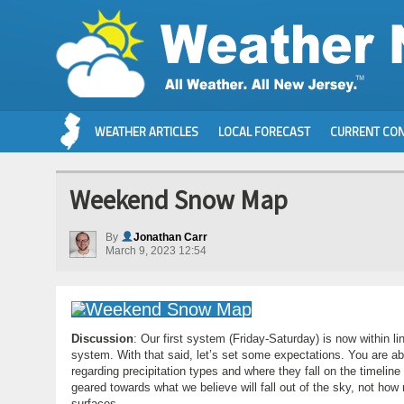
WEATHER ARTICLES
LOCAL FORECAST
CURRENT CON
Weekend Snow Map
By
Jonathan Carr
March 9, 2023 12:54
Discussion
: Our first system (Friday-Saturday) is now within l
system. With that said, let’s set some expectations. You are ab
regarding precipitation types and where they fall on the timelin
geared towards what we believe will fall out of the sky, not how
surfaces.