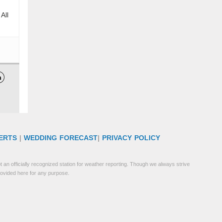
All

ERTS
|
WEDDING FORECAST
|
PRIVACY POLICY
 an officially recognized station for weather reporting. Though we always strive
rovided here for any purpose.