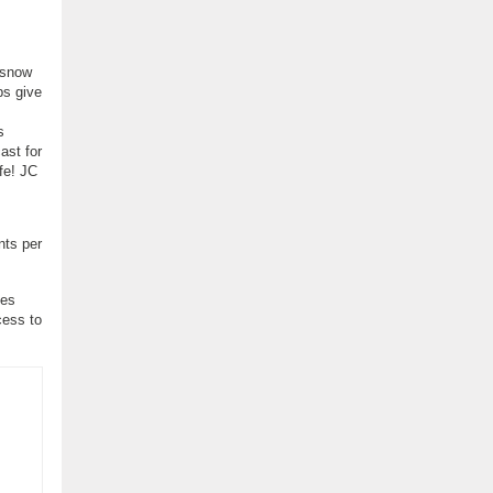
 snow
ps give
s
ast for
fe! JC
nts per
ses
cess to