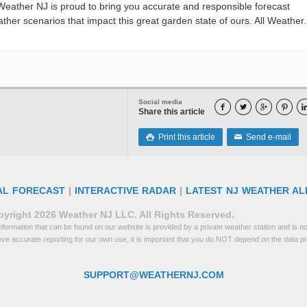
eather NJ is proud to bring you accurate and responsible forecast
her scenarios that impact this great garden state of ours. All Weather. 
Social media




Share this article
Print this article
Send e-mail

✉
AL FORECAST
|
INTERACTIVE RADAR
|
LATEST NJ WEATHER AL
yright 2026 Weather NJ LLC. All Rights Reserved.
formation that can be found on our website is provided by a private weather station and is not
eve accurate reporting for our own use, it is important that you do NOT depend on the data p
SUPPORT@WEATHERNJ.COM