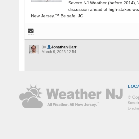
Severe NJ Weather (before 2014), W
discussion ahead of high-stakes weat
New Jersey.™ Be safe! JC
By
Jonathan Carr
March 9, 2023 12:54
LOC
© Cop
Some in
to achi