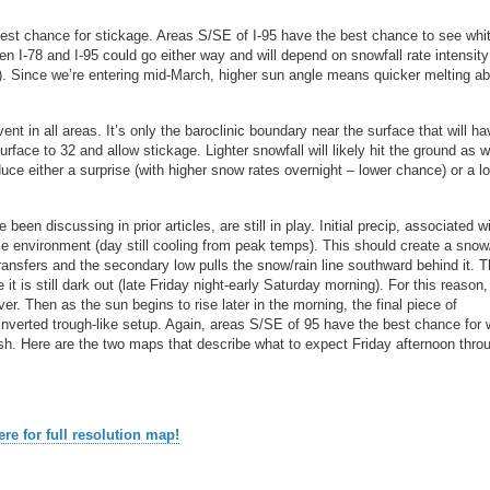
 best chance for stickage. Areas S/SE of I-95 have the best chance to see whit
n I-78 and I-95 could go either way and will depend on snowfall rate intensity
se). Since we’re entering mid-March, higher sun angle means quicker melting abi
ent in all areas. It’s only the baroclinic boundary near the surface that will ha
rface to 32 and allow stickage. Lighter snowfall will likely hit the ground as w
oduce either a surprise (with higher snow rates overnight – lower chance) or a l
been discussing in prior articles, are still in play. Initial precip, associated w
ce environment (day still cooling from peak temps). This should create a snow
ansfers and the secondary low pulls the snow/rain line southward behind it. Th
it is still dark out (late Friday night-early Saturday morning). For this reason
. Then as the sun begins to rise later in the morning, the final piece of
 inverted trough-like setup. Again, areas S/SE of 95 have the best chance for 
h. Here are the two maps that describe what to expect Friday afternoon thro
ere for full resolution map!