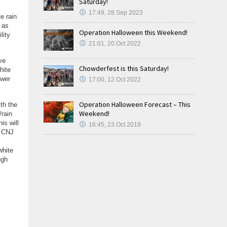
Saturday!
17:49, 28.Sep 2023
e rain
 as
Operation Halloween this Weekend!
lity
21:01, 20.Oct 2022
ve
Chowderfest is this Saturday!
hite
ower
17:00, 12.Oct 2022
Operation Halloween Forecast – This
ith the
Weekend!
/rain
is will
16:45, 23.Oct 2019
, CNJ
white
ugh