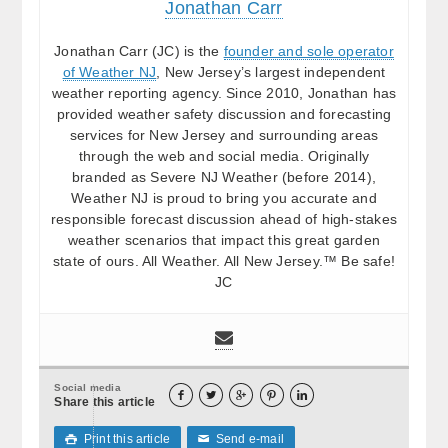
Jonathan Carr
Jonathan Carr (JC) is the
founder and sole operator
of Weather NJ
, New Jersey’s largest independent
weather reporting agency. Since 2010, Jonathan has
provided weather safety discussion and forecasting
services for New Jersey and surrounding areas
through the web and social media. Originally
branded as Severe NJ Weather (before 2014),
Weather NJ is proud to bring you accurate and
responsible forecast discussion ahead of high-stakes
weather scenarios that impact this great garden
state of ours. All Weather. All New Jersey.™ Be safe!
JC
Social media





Share this article
Print this article
Send e-mail

✉