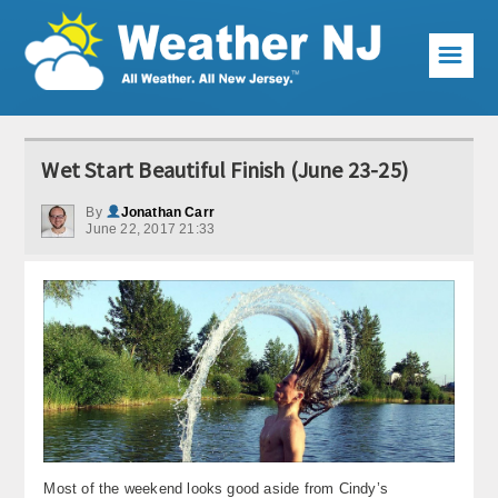
☰
Weather Articles
Wet Start Beautiful Finish (June 23-25)
Local Forecast
By
Jonathan Carr
June 22, 2017 21:33
Current Conditions
Premium Services
KABOOM Club
My Pocket Meteorologist
KABOOM Shop
Special Events
Most of the weekend looks good aside from Cindy’s