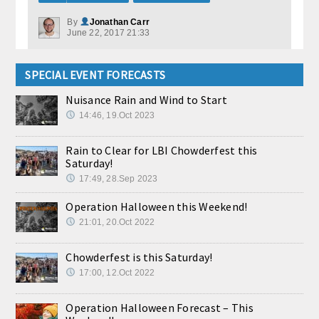
By
Jonathan Carr
June 22, 2017 21:33
SPECIAL EVENT FORECASTS
Nuisance Rain and Wind to Start
14:46, 19.Oct 2023
Rain to Clear for LBI Chowderfest this
Saturday!
17:49, 28.Sep 2023
Operation Halloween this Weekend!
21:01, 20.Oct 2022
Chowderfest is this Saturday!
17:00, 12.Oct 2022
Operation Halloween Forecast – This