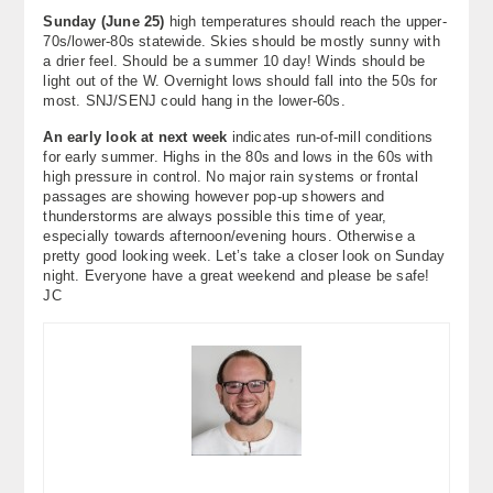
Sunday (June 25)
high temperatures should reach the upper-
70s/lower-80s statewide. Skies should be mostly sunny with
a drier feel. Should be a summer 10 day! Winds should be
light out of the W. Overnight lows should fall into the 50s for
most. SNJ/SENJ could hang in the lower-60s.
An early look at next week
indicates run-of-mill conditions
for early summer. Highs in the 80s and lows in the 60s with
high pressure in control. No major rain systems or frontal
passages are showing however pop-up showers and
thunderstorms are always possible this time of year,
especially towards afternoon/evening hours. Otherwise a
pretty good looking week. Let’s take a closer look on Sunday
night. Everyone have a great weekend and please be safe!
JC