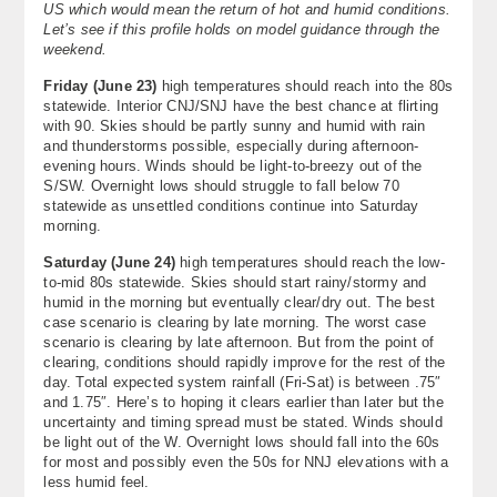
US which would mean the return of hot and humid conditions.
Let’s see if this profile holds on model guidance through the
weekend.
Friday (June 23)
high temperatures should reach into the 80s
statewide. Interior CNJ/SNJ have the best chance at flirting
with 90. Skies should be partly sunny and humid with rain
and thunderstorms possible, especially during afternoon-
evening hours. Winds should be light-to-breezy out of the
S/SW. Overnight lows should struggle to fall below 70
statewide as unsettled conditions continue into Saturday
morning.
Saturday (June 24)
high temperatures should reach the low-
to-mid 80s statewide. Skies should start rainy/stormy and
humid in the morning but eventually clear/dry out. The best
case scenario is clearing by late morning. The worst case
scenario is clearing by late afternoon. But from the point of
clearing, conditions should rapidly improve for the rest of the
day. Total expected system rainfall (Fri-Sat) is between .75″
and 1.75″. Here’s to hoping it clears earlier than later but the
uncertainty and timing spread must be stated. Winds should
be light out of the W. Overnight lows should fall into the 60s
for most and possibly even the 50s for NNJ elevations with a
less humid feel.