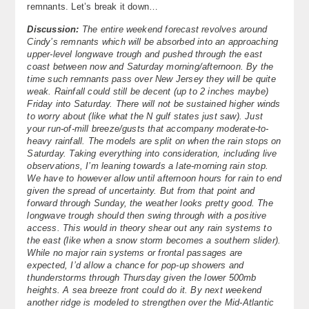
remnants. Let’s break it down…
About
Discussion:
The entire weekend forecast revolves around
Cindy’s remnants which will be absorbed into an approaching
Contact Us
upper-level longwave trough and pushed through the east
coast between now and Saturday morning/afternoon. By the
time such remnants pass over New Jersey they will be quite
weak. Rainfall could still be decent (up to 2 inches maybe)
Friday into Saturday. There will not be sustained higher winds
to worry about (like what the N gulf states just saw). Just
your run-of-mill breeze/gusts that accompany moderate-to-
heavy rainfall. The models are split on when the rain stops on
Saturday. Taking everything into consideration, including live
observations, I’m leaning towards a late-morning rain stop.
We have to however allow until afternoon hours for rain to end
given the spread of uncertainty. But from that point and
forward through Sunday, the weather looks pretty good. The
longwave trough should then swing through with a positive
access. This would in theory shear out any rain systems to
the east (like when a snow storm becomes a southern slider).
While no major rain systems or frontal passages are
expected, I’d allow a chance for pop-up showers and
thunderstorms through Thursday given the lower 500mb
heights. A sea breeze front could do it. By next weekend
another ridge is modeled to strengthen over the Mid-Atlantic