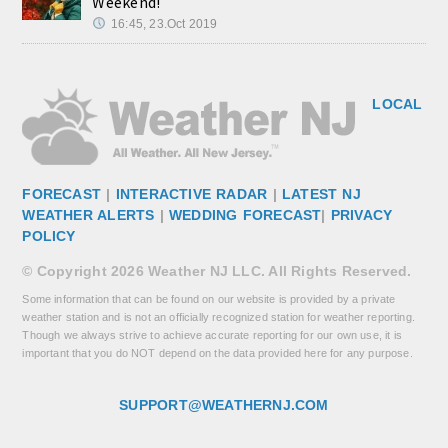
Weekend!
16:45, 23.Oct 2019
LOCAL
FORECAST
|
INTERACTIVE RADAR
|
LATEST NJ
WEATHER ALERTS
|
WEDDING FORECAST
|
PRIVACY
POLICY
© Copyright 2026 Weather NJ LLC. All Rights Reserved.
Some information that can be found on our website is provided by a private
weather station and is not an officially recognized station for weather reporting.
Though we always strive to achieve accurate reporting for our own use, it is
important that you do NOT depend on the data provided here for any purpose.
SUPPORT@WEATHERNJ.COM