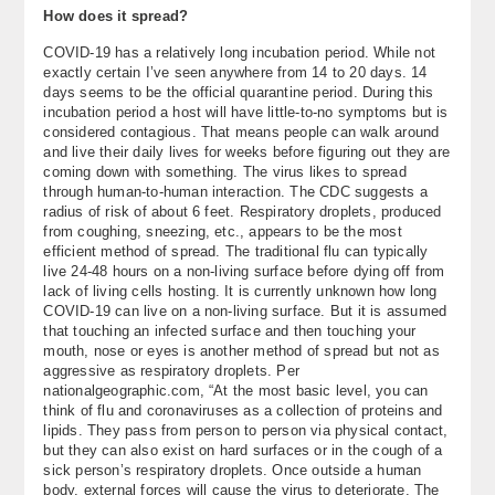
How does it spread?
COVID-19 has a relatively long incubation period. While not
exactly certain I’ve seen anywhere from 14 to 20 days. 14
days seems to be the official quarantine period. During this
incubation period a host will have little-to-no symptoms but is
considered contagious. That means people can walk around
and live their daily lives for weeks before figuring out they are
coming down with something. The virus likes to spread
through human-to-human interaction. The CDC suggests a
radius of risk of about 6 feet. Respiratory droplets, produced
from coughing, sneezing, etc., appears to be the most
efficient method of spread. The traditional flu can typically
live 24-48 hours on a non-living surface before dying off from
lack of living cells hosting. It is currently unknown how long
COVID-19 can live on a non-living surface. But it is assumed
that touching an infected surface and then touching your
mouth, nose or eyes is another method of spread but not as
aggressive as respiratory droplets. Per
nationalgeographic.com, “At the most basic level, you can
think of flu and coronaviruses as a collection of proteins and
lipids. They pass from person to person via physical contact,
but they can also exist on hard surfaces or in the cough of a
sick person’s respiratory droplets. Once outside a human
body, external forces will cause the virus to deteriorate. The