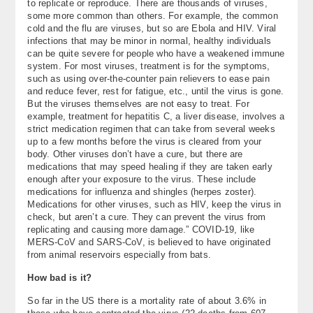
to replicate or reproduce. There are thousands of viruses,
some more common than others. For example, the common
cold and the flu are viruses, but so are Ebola and HIV. Viral
infections that may be minor in normal, healthy individuals
can be quite severe for people who have a weakened immune
system. For most viruses, treatment is for the symptoms,
such as using over-the-counter pain relievers to ease pain
and reduce fever, rest for fatigue, etc., until the virus is gone.
But the viruses themselves are not easy to treat. For
example, treatment for hepatitis C, a liver disease, involves a
strict medication regimen that can take from several weeks
up to a few months before the virus is cleared from your
body. Other viruses don’t have a cure, but there are
medications that may speed healing if they are taken early
enough after your exposure to the virus. These include
medications for influenza and shingles (herpes zoster).
Medications for other viruses, such as HIV, keep the virus in
check, but aren’t a cure. They can prevent the virus from
replicating and causing more damage.” COVID-19, like
MERS-CoV and SARS-CoV, is believed to have originated
from animal reservoirs especially from bats.
How bad is it?
So far in the US there is a mortality rate of about 3.6% in