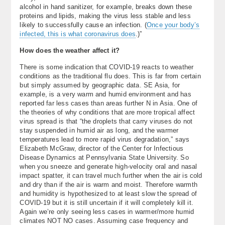
alcohol in hand sanitizer, for example, breaks down these
proteins and lipids, making the virus less stable and less
likely to successfully cause an infection. (
Once your body’s
infected, this is what coronavirus does
.)”
How does the weather affect it?
There is some indication that COVID-19 reacts to weather
conditions as the traditional flu does. This is far from certain
but simply assumed by geographic data. SE Asia, for
example, is a very warm and humid environment and has
reported far less cases than areas further N in Asia. One of
the theories of why conditions that are more tropical affect
virus spread is that “the droplets that carry viruses do not
stay suspended in humid air as long, and the warmer
temperatures lead to more rapid virus degradation,” says
Elizabeth McGraw, director of the Center for Infectious
Disease Dynamics at Pennsylvania State University. So
when you sneeze and generate high-velocity oral and nasal
impact spatter, it can travel much further when the air is cold
and dry than if the air is warm and moist. Therefore warmth
and humidity is hypothesized to at least slow the spread of
COVID-19 but it is still uncertain if it will completely kill it.
Again we’re only seeing less cases in warmer/more humid
climates NOT NO cases. Assuming case frequency and