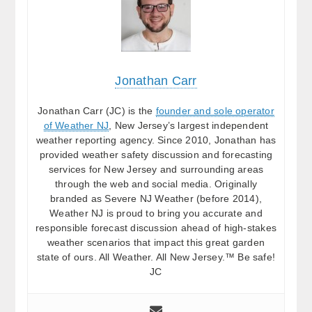
Jonathan Carr
Jonathan Carr (JC) is the
founder and sole operator
of Weather NJ
, New Jersey’s largest independent
weather reporting agency. Since 2010, Jonathan has
provided weather safety discussion and forecasting
services for New Jersey and surrounding areas
through the web and social media. Originally
branded as Severe NJ Weather (before 2014),
Weather NJ is proud to bring you accurate and
responsible forecast discussion ahead of high-stakes
weather scenarios that impact this great garden
state of ours. All Weather. All New Jersey.™ Be safe!
JC