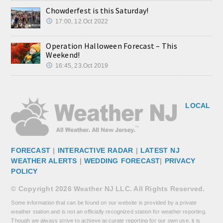
Chowderfest is this Saturday!
17:00, 12.Oct 2022
Operation Halloween Forecast – This
Weekend!
16:45, 23.Oct 2019
LOCAL
FORECAST
|
INTERACTIVE RADAR
|
LATEST NJ
WEATHER ALERTS
|
WEDDING FORECAST
|
PRIVACY
POLICY
© Copyright 2026 Weather NJ LLC. All Rights Reserved.
Some information that can be found on our website is provided by a private
weather station and is not an officially recognized station for weather reporting.
Though we always strive to achieve accurate reporting for our own use, it is