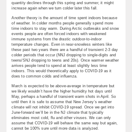
quantity declines through this spring and summer, it might
increase again when we turn colder later this fall.
Another theory is the amount of time spent indoors because
of weather. In colder months people generally spend more
time indoors to stay warm. During Arctic outbreaks and snow
events people are often forced indoors with weakened
immune systems from the drastic outdoor-to-indoor
temperature changes. Even in near-snowless winters like
these past two years there are a handful of transient 2-3 day
colder periods that occur (NNJ dropping to single-digits and
teens/SNJ dropping to teens and 20s). Once warmer weather
arrives people tend to spend at least slightly less time
indoors. This would theoretically apply to COVID-19 as it
does to common colds and influenza.
March is expected to be above-average in temperature but
we likely wouldn’t have the higher humidity hot days until
May, perhaps a handful of transient warm shots in April. So
until then it is safe to assume that New Jersey’s weather
climate will not inhibit COVID-19 spread. Once we get into
June-forward we’ll be in the NJ climate that typically
eliminates most cold, flu and other viruses. We can only
assume that COVID-19 will behave the same way but again,
cannot be 100% sure until more data is analyzed.