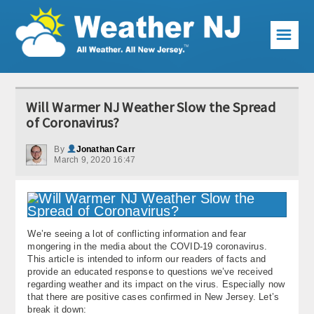
☰
Weather Articles
Will Warmer NJ Weather Slow the Spread
Local Forecast
of Coronavirus?
Current Conditions
By
Jonathan Carr
March 9, 2020 16:47
Premium Services
KABOOM Club
We’re seeing a lot of conflicting information and fear
My Pocket Meteorologist
mongering in the media about the COVID-19 coronavirus.
This article is intended to inform our readers of facts and
KABOOM Shop
provide an educated response to questions we’ve received
regarding weather and its impact on the virus. Especially now
that there are positive cases confirmed in New Jersey. Let’s
Special Events
break it down: