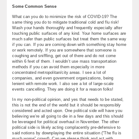
Some Common Sense
What can you do to minimize the risk of COVID-19? The
same thing you do to mitigate traditional cold and flu risk!
Wash your hands thoroughly and frequently especially after
touching public surfaces of any kind. Your home surfaces are
much safer than public surfaces but treat them the same way
if you can. If you are coming down with something stay home
or work remotely. If you are somewhere that someone is
coughing and sniffling, get out of there and do not come
within 6 feet of them. I wouldn’t use mass transportation
methods if you can avoid them especially in more
concentrated metropolitan/city areas. I see a lot of
companies, and even government organizations, being
lenient with remote work. I also see a lot of large-scale
events cancelling. They are doing it for a reason folks!
In my non-political opinion, and yes that needs to be stated,
this is not the end of the world but it should be responsibly
considered and acted upon. One political side will have you
believing we’re all going to die in a few days and this should
be leveraged for political overhaul in November. The other
political side is likely acting complacently pre-defensive to
said notions by downplaying the entire situation (“The flu is
much worse” crowd). Can we please think and act with