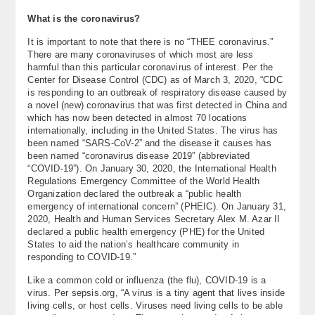
About
What is the coronavirus?
It is important to note that there is no “THEE coronavirus.”
Contact Us
There are many coronaviruses of which most are less
harmful than this particular coronavirus of interest. Per the
Center for Disease Control (CDC) as of March 3, 2020, “CDC
is responding to an outbreak of respiratory disease caused by
a novel (new) coronavirus that was first detected in China and
which has now been detected in almost 70 locations
internationally, including in the United States. The virus has
been named “SARS-CoV-2” and the disease it causes has
been named “coronavirus disease 2019” (abbreviated
“COVID-19”). On January 30, 2020, the International Health
Regulations Emergency Committee of the World Health
Organization declared the outbreak a “public health
emergency of international concern” (PHEIC). On January 31,
2020, Health and Human Services Secretary Alex M. Azar II
declared a public health emergency (PHE) for the United
States to aid the nation’s healthcare community in
responding to COVID-19.”
Like a common cold or influenza (the flu), COVID-19 is a
virus. Per sepsis.org, “A virus is a tiny agent that lives inside
living cells, or host cells. Viruses need living cells to be able