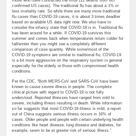
those who have contracted the virus (22 deaths from 607
confirmed US cases). The traditional flu has about a 1% or
less mortality rate. So while there are many more traditional
flu cases than COVID-19 cases, it is about 3 times deadlier
based on available US data right now. We also have to
consider the infancy state that COVID-19 is in. Traditional flu
has been around for a while. If COVID-19 survives this
summer and comes back when temperatures return colder for
fall/winter then you might see a completely different
comparison of case quantity. While some/most of the
COVID-19 symptoms are similar to traditional flu, COVID-19
is a bit more aggressive on the respiratory system in general
especially for the elderly or those with compromised health
conditions.
Per the CDC, “Both MERS-CoV and SARS-CoV have been
known to cause severe illness in people. The complete
clinical picture with regard to COVID-19 is not fully
understood. Reported illnesses have ranged from mild to
severe, including illness resulting in death. While information
so far suggests that most COVID-19 illness is mild, a report
out of China suggests serious illness occurs in 16% of
cases. Older people and people with certain underlying health
conditions like heart disease, lung disease and diabetes, for
example, seem to be at greater risk of serious illness.”