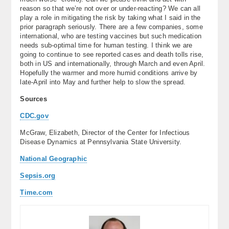
reason so that we’re not over or under-reacting? We can all
play a role in mitigating the risk by taking what I said in the
prior paragraph seriously. There are a few companies, some
international, who are testing vaccines but such medication
needs sub-optimal time for human testing. I think we are
going to continue to see reported cases and death tolls rise,
both in US and internationally, through March and even April.
Hopefully the warmer and more humid conditions arrive by
late-April into May and further help to slow the spread.
Sources
CDC.gov
McGraw, Elizabeth, Director of the Center for Infectious
Disease Dynamics at Pennsylvania State University.
National Geographic
Sepsis.org
Time.com