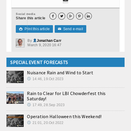
Social media





Share this article
Print this article
Send e-mail

✉
By
Jonathan Carr
March 9, 2020 16:47
SPECIAL EVENT FORECASTS
Nuisance Rain and Wind to Start
14:46, 19.Oct 2023
Rain to Clear for LBI Chowderfest this
Saturday!
17:49, 28.Sep 2023
Operation Halloween this Weekend!
21:01, 20.Oct 2022