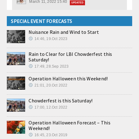
March 11, 2022 15:40
UPDATED
SPECIAL EVENT FORECASTS
Nuisance Rain and Wind to Start
14:46, 19.Oct 2023
Rain to Clear for LBI Chowderfest this
Saturday!
17:49, 28.Sep 2023
Operation Halloween this Weekend!
21:01, 20.Oct 2022
Chowderfest is this Saturday!
17:00, 12.Oct 2022
Operation Halloween Forecast – This
Weekend!
16:45, 23.Oct 2019