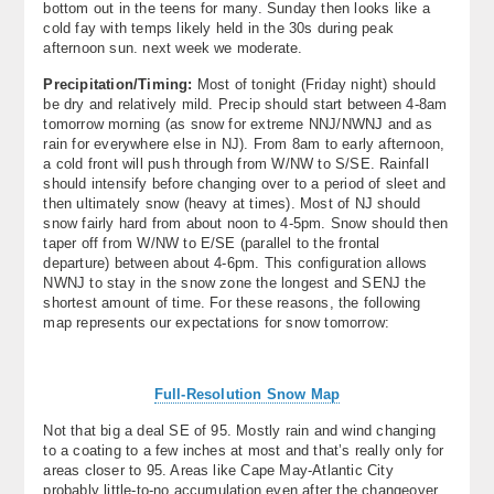
bottom out in the teens for many. Sunday then looks like a
cold fay with temps likely held in the 30s during peak
afternoon sun. next week we moderate.
Precipitation/Timing:
Most of tonight (Friday night) should
be dry and relatively mild. Precip should start between 4-8am
tomorrow morning (as snow for extreme NNJ/NWNJ and as
rain for everywhere else in NJ). From 8am to early afternoon,
a cold front will push through from W/NW to S/SE. Rainfall
should intensify before changing over to a period of sleet and
then ultimately snow (heavy at times). Most of NJ should
snow fairly hard from about noon to 4-5pm. Snow should then
taper off from W/NW to E/SE (parallel to the frontal
departure) between about 4-6pm. This configuration allows
NWNJ to stay in the snow zone the longest and SENJ the
shortest amount of time. For these reasons, the following
map represents our expectations for snow tomorrow:
Full-Resolution Snow Map
Not that big a deal SE of 95. Mostly rain and wind changing
to a coating to a few inches at most and that’s really only for
areas closer to 95. Areas like Cape May-Atlantic City
probably little-to-no accumulation even after the changeover.