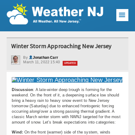
☰
Weather Articles
Winter Storm Approaching New Jersey
Local Forecast
By
Jonathan Carr
March 11, 2022 15:40
Current Conditions
UPDATED
Premium Services
KABOOM Club
Discussion
: A late-winter deep trough is forming for the
weekend. On the front of it, a deepening surface low should
bring a heavy rain to heavy snow event to New Jersey
My Pocket Meteorologist
tomorrow (Saturday) due to enhanced frontogenic forcing
occurring along/over a strong passing thermal gradient. A
KABOOM Shop
classic March winter storm with NWNJ targeted for the most
amount of snow. Let’s break expectations into categories:
Special Events
Wind:
On the front (warmer) side of the system, winds