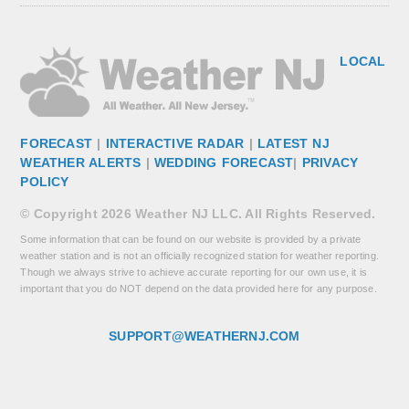
LOCAL
FORECAST
|
INTERACTIVE RADAR
|
LATEST NJ
WEATHER ALERTS
|
WEDDING FORECAST
|
PRIVACY
POLICY
© Copyright 2026 Weather NJ LLC. All Rights Reserved.
Some information that can be found on our website is provided by a private
weather station and is not an officially recognized station for weather reporting.
Though we always strive to achieve accurate reporting for our own use, it is
important that you do NOT depend on the data provided here for any purpose.
SUPPORT@WEATHERNJ.COM