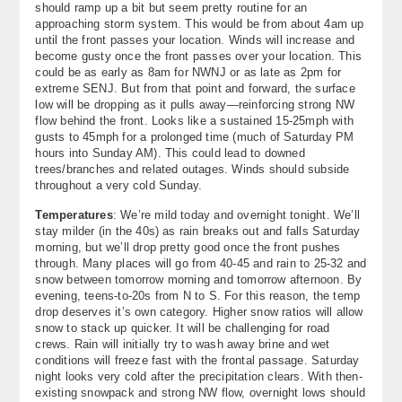
should ramp up a bit but seem pretty routine for an
About
approaching storm system. This would be from about 4am up
until the front passes your location. Winds will increase and
become gusty once the front passes over your location. This
Contact Us
could be as early as 8am for NWNJ or as late as 2pm for
extreme SENJ. But from that point and forward, the surface
low will be dropping as it pulls away—reinforcing strong NW
flow behind the front. Looks like a sustained 15-25mph with
gusts to 45mph for a prolonged time (much of Saturday PM
hours into Sunday AM). This could lead to downed
trees/branches and related outages. Winds should subside
throughout a very cold Sunday.
Temperatures
: We’re mild today and overnight tonight. We’ll
stay milder (in the 40s) as rain breaks out and falls Saturday
morning, but we’ll drop pretty good once the front pushes
through. Many places will go from 40-45 and rain to 25-32 and
snow between tomorrow morning and tomorrow afternoon. By
evening, teens-to-20s from N to S. For this reason, the temp
drop deserves it’s own category. Higher snow ratios will allow
snow to stack up quicker. It will be challenging for road
crews. Rain will initially try to wash away brine and wet
conditions will freeze fast with the frontal passage. Saturday
night looks very cold after the precipitation clears. With then-
existing snowpack and strong NW flow, overnight lows should