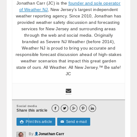
Jonathan Carr (JC) is the
founder and sole operator
of Weather NJ
, New Jersey’s largest independent
weather reporting agency. Since 2010, Jonathan has
provided weather safety discussion and forecasting
services for New Jersey and surrounding areas
through the web and social media. Originally
branded as Severe NJ Weather (before 2014),
Weather NJ is proud to bring you accurate and
responsible forecast discussion ahead of high-stakes
weather scenarios that impact this great garden
state of ours. All Weather. All New Jersey.™ Be safe!
JC
Social media





Share this article
Print this article
Send e-mail

✉
By
Jonathan Carr