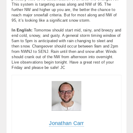
This system is targeting areas along and NW of 95. The
further NW and higher up you are, the better the chance to
reach major snowfall criteria. But for most along and NW of
95, it’s looking like a significant snow storm.
In English:
Tomorrow should start mid, rainy, and breezy and
end cold, snowy, and gusty. A general storm timing window of
5am to 5pm is anticipated with rain changing to sleet and
then snow. Changeover should occur between 9am and 2pm
from NWNJ to SENJ. Rain until then and snow after. Winds
should crank out of the NW from afternoon into overnight.
Live observations begin tonight. Have a great rest of your
Friday and please be safe! JC
Jonathan Carr