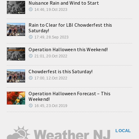
Nuisance Rain and Wind to Start
14:46, 19.Oct 2023
Rain to Clear for LBI Chowderfest this
Saturday!
17:49, 28.Sep 2023
Operation Halloween this Weekend!
21:01, 20.Oct 2022
Chowderfest is this Saturday!
17:00, 12.Oct 2022
Operation Halloween Forecast – This
Weekend!
16:45, 23.Oct 2019
LOCAL