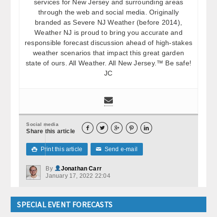
services for New Jersey and surrounding areas
through the web and social media. Originally
branded as Severe NJ Weather (before 2014),
Weather NJ is proud to bring you accurate and
responsible forecast discussion ahead of high-stakes
weather scenarios that impact this great garden
state of ours. All Weather. All New Jersey.™ Be safe!
JC
Social media





Share this article
Print this article
Send e-mail

✉
By
Jonathan Carr
January 17, 2022 22:04
SPECIAL EVENT FORECASTS