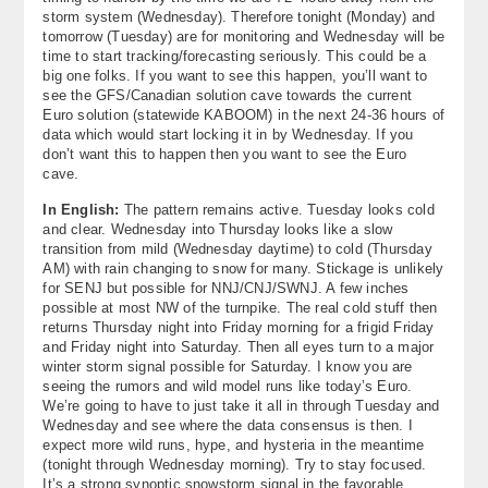
storm system (Wednesday). Therefore tonight (Monday) and
tomorrow (Tuesday) are for monitoring and Wednesday will be
time to start tracking/forecasting seriously. This could be a
big one folks. If you want to see this happen, you’ll want to
see the GFS/Canadian solution cave towards the current
Euro solution (statewide KABOOM) in the next 24-36 hours of
data which would start locking it in by Wednesday. If you
don’t want this to happen then you want to see the Euro
cave.
In English:
The pattern remains active. Tuesday looks cold
and clear. Wednesday into Thursday looks like a slow
transition from mild (Wednesday daytime) to cold (Thursday
AM) with rain changing to snow for many. Stickage is unlikely
for SENJ but possible for NNJ/CNJ/SWNJ. A few inches
possible at most NW of the turnpike. The real cold stuff then
returns Thursday night into Friday morning for a frigid Friday
and Friday night into Saturday. Then all eyes turn to a major
winter storm signal possible for Saturday. I know you are
seeing the rumors and wild model runs like today’s Euro.
We’re going to have to just take it all in through Tuesday and
Wednesday and see where the data consensus is then. I
expect more wild runs, hype, and hysteria in the meantime
(tonight through Wednesday morning). Try to stay focused.
It’s a strong synoptic snowstorm signal in the favorable