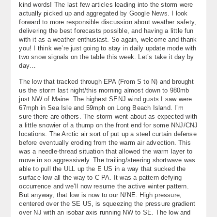
kind words! The last few articles leading into the storm were
About
actually picked up and aggregated by Google News. I look
forward to more responsible discussion about weather safety,
Contact Us
delivering the best forecasts possible, and having a little fun
with it as a weather enthusiast. So again, welcome and thank
you! I think we’re just going to stay in daily update mode with
two snow signals on the table this week. Let’s take it day by
day…
The low that tracked through EPA (From S to N) and brought
us the storm last night/this morning almost down to 980mb
just NW of Maine. The highest SENJ wind gusts I saw were
67mph in Sea Isle and 59mph on Long Beach Island. I’m
sure there are others. The storm went about as expected with
a little snowier of a thump on the front end for some NNJ/CNJ
locations. The Arctic air sort of put up a steel curtain defense
before eventually eroding from the warm air advection. This
was a needle-thread situation that allowed the warm layer to
move in so aggressively. The trailing/steering shortwave was
able to pull the ULL up the E US in a way that sucked the
surface low all the way to C PA. It was a pattern-defying
occurrence and we’ll now resume the active winter pattern.
But anyway, that low is now to our N/NE. High pressure,
centered over the SE US, is squeezing the pressure gradient
over NJ with an isobar axis running NW to SE. The low and