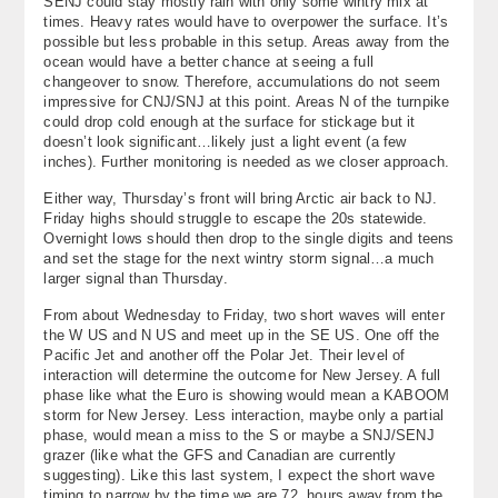
SENJ could stay mostly rain with only some wintry mix at
times. Heavy rates would have to overpower the surface. It’s
possible but less probable in this setup. Areas away from the
ocean would have a better chance at seeing a full
changeover to snow. Therefore, accumulations do not seem
impressive for CNJ/SNJ at this point. Areas N of the turnpike
could drop cold enough at the surface for stickage but it
doesn’t look significant…likely just a light event (a few
inches). Further monitoring is needed as we closer approach.
Either way, Thursday’s front will bring Arctic air back to NJ.
Friday highs should struggle to escape the 20s statewide.
Overnight lows should then drop to the single digits and teens
and set the stage for the next wintry storm signal…a much
larger signal than Thursday.
From about Wednesday to Friday, two short waves will enter
the W US and N US and meet up in the SE US. One off the
Pacific Jet and another off the Polar Jet. Their level of
interaction will determine the outcome for New Jersey. A full
phase like what the Euro is showing would mean a KABOOM
storm for New Jersey. Less interaction, maybe only a partial
phase, would mean a miss to the S or maybe a SNJ/SENJ
grazer (like what the GFS and Canadian are currently
suggesting). Like this last system, I expect the short wave
timing to narrow by the time we are 72 hours away from the