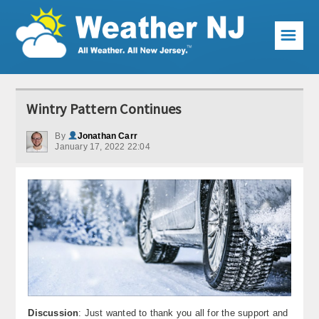
☰
Weather Articles
Wintry Pattern Continues
Local Forecast
By
Jonathan Carr
January 17, 2022 22:04
Current Conditions
Premium Services
KABOOM Club
My Pocket Meteorologist
KABOOM Shop
Special Events
Discussion
: Just wanted to thank you all for the support and