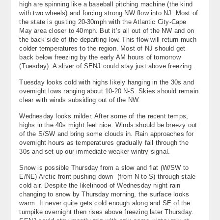
high are spinning like a baseball pitching machine (the kind
with two wheels) and forcing strong NW flow into NJ. Most of
the state is gusting 20-30mph with the Atlantic City-Cape
May area closer to 40mph. But it’s all out of the NW and on
the back side of the departing low. This flow will return much
colder temperatures to the region. Most of NJ should get
back below freezing by the early AM hours of tomorrow
(Tuesday). A sliver of SENJ could stay just above freezing.
Tuesday looks cold with highs likely hanging in the 30s and
overnight lows ranging about 10-20 N-S. Skies should remain
clear with winds subsiding out of the NW.
Wednesday looks milder. After some of the recent temps,
highs in the 40s might feel nice. Winds should be breezy out
of the S/SW and bring some clouds in. Rain approaches for
overnight hours as temperatures gradually fall through the
30s and set up our immediate weaker wintry signal.
Snow is possible Thursday from a slow and flat (W/SW to
E/NE) Arctic front pushing down (from N to S) through stale
cold air. Despite the likelihood of Wednesday night rain
changing to snow by Thursday morning, the surface looks
warm. It never quite gets cold enough along and SE of the
turnpike overnight then rises above freezing later Thursday.