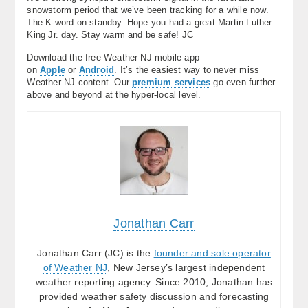
snowstorm period that we’ve been tracking for a while now.
The K-word on standby. Hope you had a great Martin Luther
King Jr. day. Stay warm and be safe! JC
Download the free Weather NJ mobile app
on
Apple
or
Android
. It’s the easiest way to never miss
Weather NJ content. Our
premium services
go even further
above and beyond at the hyper-local level.
Jonathan Carr
Jonathan Carr (JC) is the
founder and sole operator
of Weather NJ
, New Jersey’s largest independent
weather reporting agency. Since 2010, Jonathan has
provided weather safety discussion and forecasting