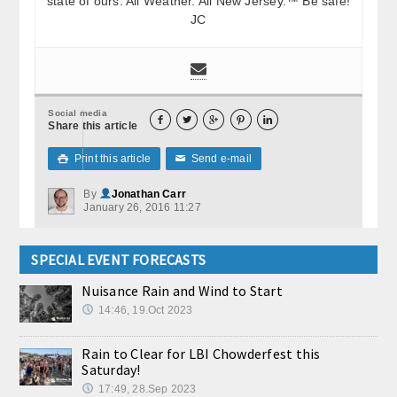
state of ours. All Weather. All New Jersey.™ Be safe!
JC
Social media





Share this article
Print this article
Send e-mail

✉
By
Jonathan Carr
January 26, 2016 11:27
SPECIAL EVENT FORECASTS
Nuisance Rain and Wind to Start
14:46, 19.Oct 2023
Rain to Clear for LBI Chowderfest this
Saturday!
17:49, 28.Sep 2023