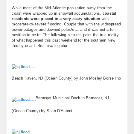
About
While most of the Mid-Atlantic population away from the
coast were wrapped up in snowfall accumulations,
coastal
residents were placed in a very scary situation
with
Contact Us
moderate-to-severe flooding. Couple that with the widespread
power-outages and downed poles/etc. and it was not a fun
position to be in. The following pictures paint the true reality
of what happened this past weekend for the southern New
Jersey coast: Res ipsa loquitur
Beach Haven, NJ (Ocean County) by John Mosley Borsellino
Barnegat Municipal Dock in Barnegat, NJ
(Ocean County) by Sean D’Antoni