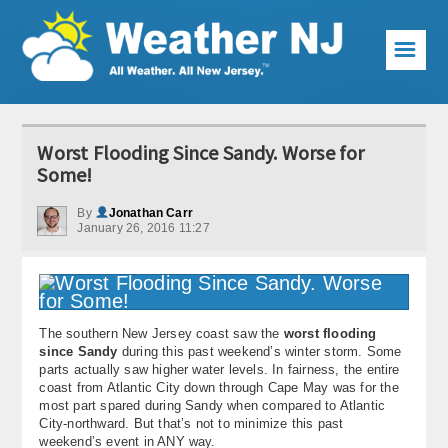
☰
Weather Articles
Worst Flooding Since Sandy. Worse for
Local Forecast
Some!
Current Conditions
By
Jonathan Carr
January 26, 2016 11:27
Premium Services
KABOOM Club
The southern New Jersey coast saw the
worst flooding
My Pocket Meteorologist
since Sandy
during this past weekend’s winter storm. Some
parts actually saw higher water levels. In fairness, the entire
KABOOM Shop
coast from Atlantic City down through Cape May was for the
most part spared during Sandy when compared to Atlantic
City-northward. But that’s not to minimize this past
Special Events
weekend’s event in ANY way.