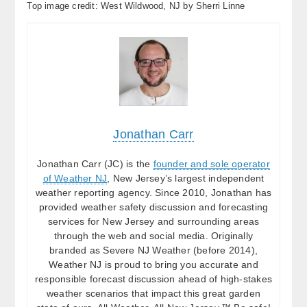
Top image credit: West Wildwood, NJ by Sherri Linne
Jonathan Carr
Jonathan Carr (JC) is the
founder and sole operator
of Weather NJ
, New Jersey’s largest independent
weather reporting agency. Since 2010, Jonathan has
provided weather safety discussion and forecasting
services for New Jersey and surrounding areas
through the web and social media. Originally
branded as Severe NJ Weather (before 2014),
Weather NJ is proud to bring you accurate and
responsible forecast discussion ahead of high-stakes
weather scenarios that impact this great garden