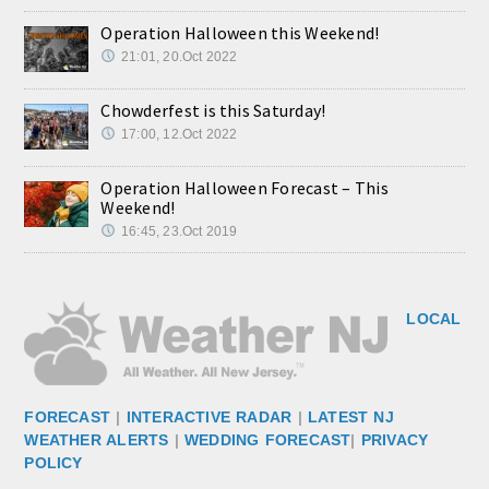
Operation Halloween this Weekend!
21:01, 20.Oct 2022
Chowderfest is this Saturday!
17:00, 12.Oct 2022
Operation Halloween Forecast – This
Weekend!
16:45, 23.Oct 2019
LOCAL
FORECAST
|
INTERACTIVE RADAR
|
LATEST NJ
WEATHER ALERTS
|
WEDDING FORECAST
|
PRIVACY
POLICY