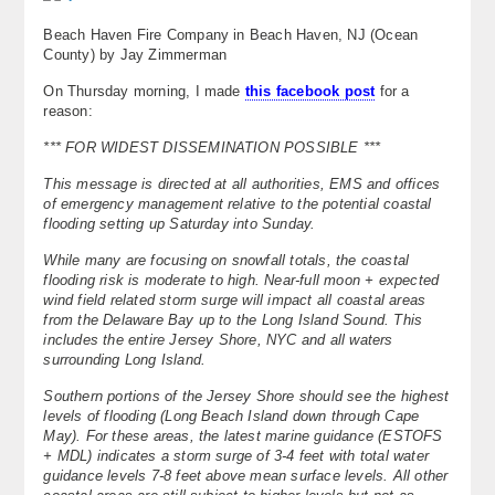
Beach Haven Fire Company in Beach Haven, NJ (Ocean
County) by Jay Zimmerman
On Thursday morning, I made
this facebook post
for a
reason:
*** FOR WIDEST DISSEMINATION POSSIBLE ***
This message is directed at all authorities, EMS and offices
of emergency management relative to the potential coastal
flooding setting up Saturday into Sunday.
While many are focusing on snowfall totals, the coastal
flooding risk is moderate to high. Near-full moon + expected
wind field related storm surge will impact all coastal areas
from the Delaware Bay up to the Long Island Sound. This
includes the entire Jersey Shore, NYC and all waters
surrounding Long Island.
Southern portions of the Jersey Shore should see the highest
levels of flooding (Long Beach Island down through Cape
May). For these areas, the latest marine guidance (ESTOFS
+ MDL) indicates a storm surge of 3-4 feet with total water
guidance levels 7-8 feet above mean surface levels. All other