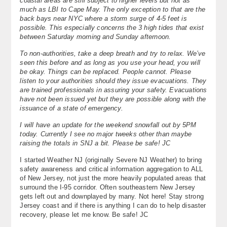
coastal areas are still subject to higher levels but not as
much as LBI to Cape May. The only exception to that are the
back bays near NYC where a storm surge of 4-5 feet is
possible. This especially concerns the 3 high tides that exist
between Saturday morning and Sunday afternoon.
To non-authorities, take a deep breath and try to relax. We’ve
seen this before and as long as you use your head, you will
be okay. Things can be replaced. People cannot. Please
listen to your authorities should they issue evacuations. They
are trained professionals in assuring your safety. Evacuations
have not been issued yet but they are possible along with the
issuance of a state of emergency.
I will have an update for the weekend snowfall out by 5PM
today. Currently I see no major tweeks other than maybe
raising the totals in SNJ a bit. Please be safe! JC
I started Weather NJ (originally Severe NJ Weather) to bring
safety awareness and critical information aggregation to ALL
of New Jersey, not just the more heavily populated areas that
surround the I-95 corridor. Often southeastern New Jersey
gets left out and downplayed by many. Not here! Stay strong
Jersey coast and if there is anything I can do to help disaster
recovery, please let me know. Be safe! JC