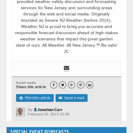
provided weather safety discussion and forecasting
services for New Jersey and surrounding areas
through the web and social media. Originally
branded as Severe NJ Weather (before 2014),
Weather NJ is proud to bring you accurate and
responsible forecast discussion ahead of high-stakes
weather scenarios that impact this great garden
state of ours. All Weather. All New Jersey.™ Be safe!
JC
Social media





Share this article
Print this article
Send e-mail

✉
By
Jonathan Carr
February 20, 2015 10:08
SPECIAL EVENT FORECASTS