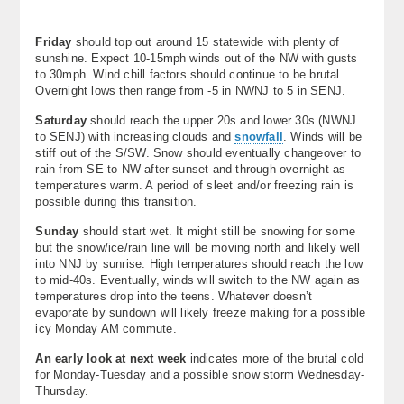
About
Friday
should top out around 15 statewide with plenty of
Contact Us
sunshine. Expect 10-15mph winds out of the NW with gusts
to 30mph. Wind chill factors should continue to be brutal.
Overnight lows then range from -5 in NWNJ to 5 in SENJ.
Saturday
should reach the upper 20s and lower 30s (NWNJ
to SENJ) with increasing clouds and
snowfall
. Winds will be
stiff out of the S/SW. Snow should eventually changeover to
rain from SE to NW after sunset and through overnight as
temperatures warm. A period of sleet and/or freezing rain is
possible during this transition.
Sunday
should start wet. It might still be snowing for some
but the snow/ice/rain line will be moving north and likely well
into NNJ by sunrise. High temperatures should reach the low
to mid-40s. Eventually, winds will switch to the NW again as
temperatures drop into the teens. Whatever doesn’t
evaporate by sundown will likely freeze making for a possible
icy Monday AM commute.
An early look at next week
indicates more of the brutal cold
for Monday-Tuesday and a possible snow storm Wednesday-
Thursday.