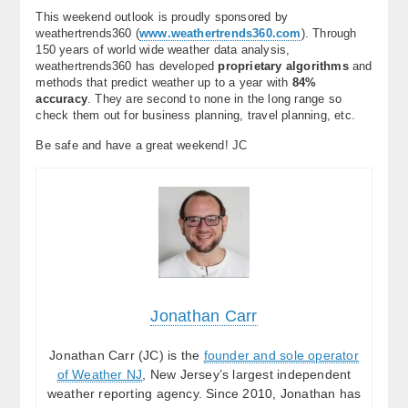
This weekend outlook is proudly sponsored by
weathertrends360 (
www.weathertrends360.com
). Through
150 years of world wide weather data analysis,
weathertrends360 has developed
proprietary algorithms
and
methods that predict weather up to a year with
84%
accuracy
. They are second to none in the long range so
check them out for business planning, travel planning, etc.
Be safe and have a great weekend! JC
Jonathan Carr
Jonathan Carr (JC) is the
founder and sole operator
of Weather NJ
, New Jersey’s largest independent
weather reporting agency. Since 2010, Jonathan has