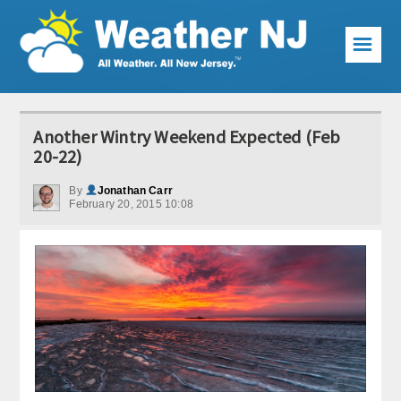
☰
Weather Articles
Another Wintry Weekend Expected (Feb
Local Forecast
20-22)
Current Conditions
By
Jonathan Carr
February 20, 2015 10:08
Premium Services
KABOOM Club
My Pocket Meteorologist
KABOOM Shop
Special Events