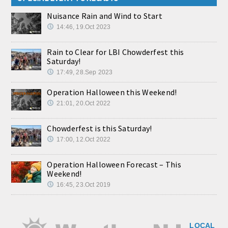
Nuisance Rain and Wind to Start
14:46, 19.Oct 2023
Rain to Clear for LBI Chowderfest this
Saturday!
17:49, 28.Sep 2023
Operation Halloween this Weekend!
21:01, 20.Oct 2022
Chowderfest is this Saturday!
17:00, 12.Oct 2022
Operation Halloween Forecast – This
Weekend!
16:45, 23.Oct 2019
LOCAL