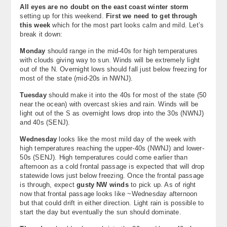
All eyes are no doubt on the east coast winter storm
About
setting up for this weekend.
First we need to get through
this week
which for the most part looks calm and mild. Let’s
Contact Us
break it down:
Monday
should range in the mid-40s for high temperatures
with clouds giving way to sun. Winds will be extremely light
out of the N. Overnight lows should fall just below freezing for
most of the state (mid-20s in NWNJ).
Tuesday
should make it into the 40s for most of the state (50
near the ocean) with overcast skies and rain. Winds will be
light out of the S as overnight lows drop into the 30s (NWNJ)
and 40s (SENJ).
Wednesday
looks like the most mild day of the week with
high temperatures reaching the upper-40s (NWNJ) and lower-
50s (SENJ). High temperatures could come earlier than
afternoon as a cold frontal passage is expected that will drop
statewide lows just below freezing. Once the frontal passage
is through, expect
gusty NW winds
to pick up. As of right
now that frontal passage looks like ~Wednesday afternoon
but that could drift in either direction. Light rain is possible to
start the day but eventually the sun should dominate.