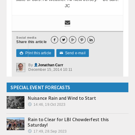
JC
Social media





Share this article
Print this article
Send e-mail

✉
By
Jonathan Carr
December 15, 2014 10:11
SPECIAL EVENT FORECASTS
Nuisance Rain and Wind to Start
14:46, 19.Oct 2023
Rain to Clear for LBI Chowderfest this
Saturday!
17:49, 28.Sep 2023