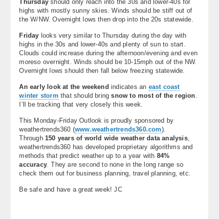
Thursday
should only reach into the 30s and lower-40s for
highs with mostly sunny skies. Winds should be stiff out of
the W/NW. Overnight lows then drop into the 20s statewide.
Friday
looks very similar to Thursday during the day with
highs in the 30s and lower-40s and plenty of sun to start.
Clouds could increase during the afternoon/evening and even
moreso overnight. Winds should be 10-15mph out of the NW.
Overnight lows should then fall below freezing statewide.
An early look at the weekend
indicates an
east coast
winter storm
that should bring
snow to most of the region
.
I’ll be tracking that very closely this week.
This Monday-Friday Outlook is proudly sponsored by
weathertrends360 (
www.weathertrends360.com
).
Through
150 years of world wide weather data analysis
,
weathertrends360 has developed proprietary algorithms and
methods that predict weather up to a year with
84%
accuracy
. They are second to none in the long range so
check them out for business planning, travel planning, etc.
Be safe and have a great week! JC