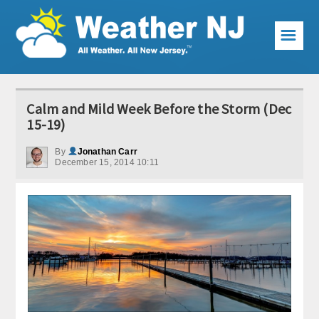
☰
Weather Articles
Calm and Mild Week Before the Storm (Dec
Local Forecast
15-19)
Current Conditions
By
Jonathan Carr
December 15, 2014 10:11
Premium Services
KABOOM Club
My Pocket Meteorologist
KABOOM Shop
Special Events