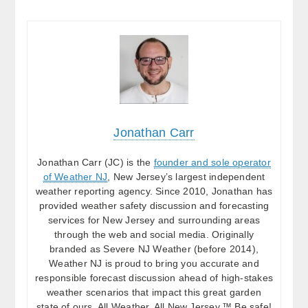
Jonathan Carr
Jonathan Carr (JC) is the
founder and sole operator
of Weather NJ
, New Jersey’s largest independent
weather reporting agency. Since 2010, Jonathan has
provided weather safety discussion and forecasting
services for New Jersey and surrounding areas
through the web and social media. Originally
branded as Severe NJ Weather (before 2014),
Weather NJ is proud to bring you accurate and
responsible forecast discussion ahead of high-stakes
weather scenarios that impact this great garden
state of ours. All Weather. All New Jersey.™ Be safe!