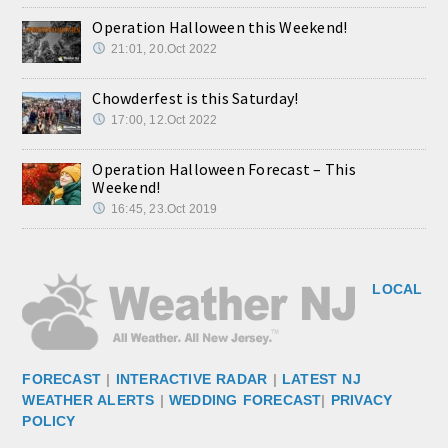
Operation Halloween this Weekend!
21:01, 20.Oct 2022
Chowderfest is this Saturday!
17:00, 12.Oct 2022
Operation Halloween Forecast – This
Weekend!
16:45, 23.Oct 2019
LOCAL
FORECAST
|
INTERACTIVE RADAR
|
LATEST NJ
WEATHER ALERTS
|
WEDDING FORECAST
|
PRIVACY
POLICY