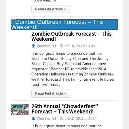
household). In
Read Full Article
▸
Zombie Outbreak Forecast – This
Weekend!
Weather NJ
22:18, 23.Oct 2014
It is our great honor to announce that the
Southern Ocean Rotary Club and The Jersey
Shore Council Boy Scouts of America have
requested Weather NJ to provide their 2014
Operation Halloween featuring Zombie Outbreak
weather forecast! This family fun event features
food, live music,
Read Full Article
▸
26th Annual “Chowderfest”
Forecast – This Weekend!
Weather NJ
14:48, 30.Sep 2014
It is our great honor to announce that the