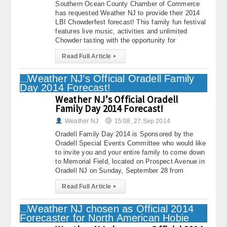
Southern Ocean County Chamber of Commerce
has requested Weather NJ to provide their 2014
LBI Chowderfest forecast! This family fun festival
features live music, activities and unlimited
Chowder tasting with the opportunity for
Read Full Article
▸
Weather NJ’s Official Oradell
Family Day 2014 Forecast!
Weather NJ
15:08, 27.Sep 2014
Oradell Family Day 2014 is Sponsored by the
Oradell Special Events Committee who would like
to invite you and your entire family to come down
to Memorial Field, located on Prospect Avenue in
Oradell NJ on Sunday, September 28 from
Read Full Article
▸