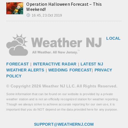
Operation Halloween Forecast – This
Weekend!
16:45, 23.Oct 2019
LOCAL
FORECAST
|
INTERACTIVE RADAR
|
LATEST NJ
WEATHER ALERTS
|
WEDDING FORECAST
|
PRIVACY
POLICY
© Copyright 2026 Weather NJ LLC. All Rights Reserved.
Some information that can be found on our website is provided by a private
weather station and is not an officially recognized station for weather reporting.
Though we always strive to achieve accurate reporting for our own use, it is
important that you do NOT depend on the data provided here for any purpose.
SUPPORT@WEATHERNJ.COM