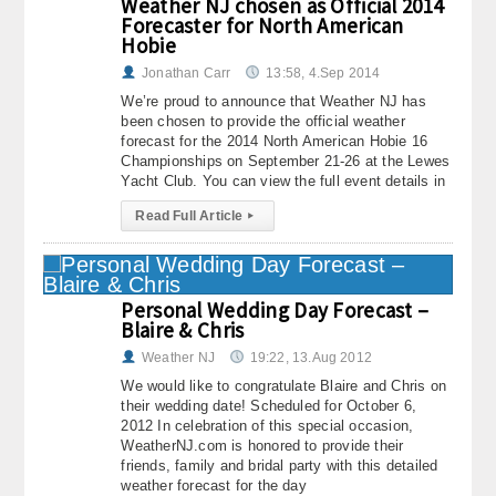
Weather NJ chosen as Official 2014
Forecaster for North American
Hobie
Jonathan Carr
13:58, 4.Sep 2014
We’re proud to announce that Weather NJ has
been chosen to provide the official weather
forecast for the 2014 North American Hobie 16
Championships on September 21-26 at the Lewes
Yacht Club. You can view the full event details in
Read Full Article
▸
Personal Wedding Day Forecast –
Blaire & Chris
Weather NJ
19:22, 13.Aug 2012
We would like to congratulate Blaire and Chris on
their wedding date! Scheduled for October 6,
2012 In celebration of this special occasion,
WeatherNJ.com is honored to provide their
friends, family and bridal party with this detailed
weather forecast for the day