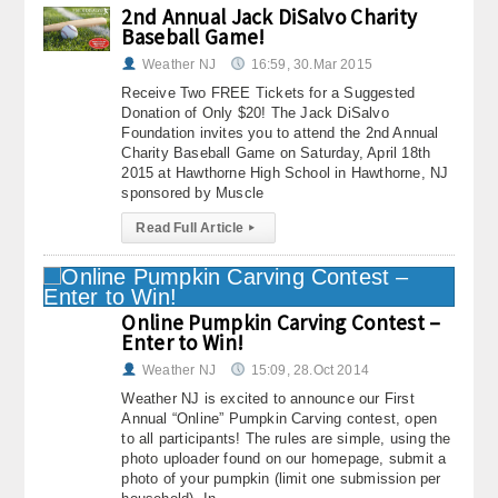
2nd Annual Jack DiSalvo Charity
About
Baseball Game!
Weather NJ
16:59, 30.Mar 2015
Contact Us
Receive Two FREE Tickets for a Suggested
Donation of Only $20! The Jack DiSalvo
Foundation invites you to attend the 2nd Annual
Charity Baseball Game on Saturday, April 18th
2015 at Hawthorne High School in Hawthorne, NJ
sponsored by Muscle
Read Full Article
▸
Online Pumpkin Carving Contest –
Enter to Win!
Weather NJ
15:09, 28.Oct 2014
Weather NJ is excited to announce our First
Annual “Online” Pumpkin Carving contest, open
to all participants! The rules are simple, using the
photo uploader found on our homepage, submit a
photo of your pumpkin (limit one submission per