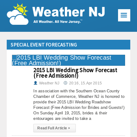
☰
Weather Articles
SPECIAL EVENT FORECASTING
Local Forecast
Current Conditions
2015 LBI Wedding Show Forecast
(Free Admission!)
Premium Services
Weather NJ
20:16, 15.Apr 2015
KABOOM Club
In association with the Southern Ocean County
Chamber of Commerce, Weather NJ is honored to
provide their 2015 LBI Wedding Roadshow
My Pocket Meteorologist
Forecast (Free Admission for Brides and Guests!)
On Sunday April 19, 2015, brides & their
KABOOM Shop
entourages are invited to take a
Read Full Article
▸
Special Events