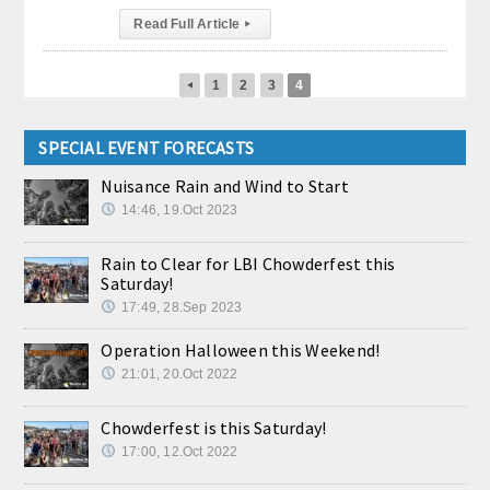
Read Full Article
▸
1
2
3
4
◂
SPECIAL EVENT FORECASTS
Nuisance Rain and Wind to Start
14:46, 19.Oct 2023
Rain to Clear for LBI Chowderfest this
Saturday!
17:49, 28.Sep 2023
Operation Halloween this Weekend!
21:01, 20.Oct 2022
Chowderfest is this Saturday!
17:00, 12.Oct 2022