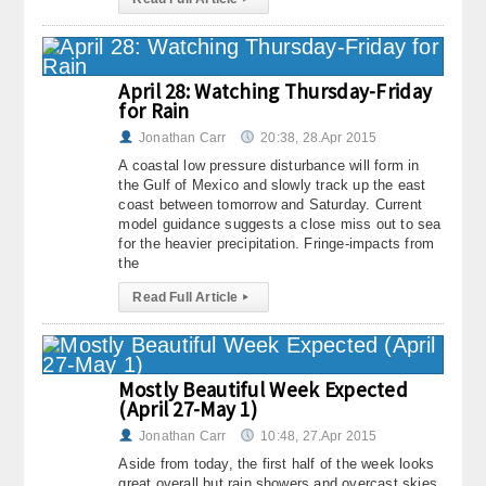
About
Contact Us
April 28: Watching Thursday-Friday
for Rain
Jonathan Carr
20:38, 28.Apr 2015
A coastal low pressure disturbance will form in
the Gulf of Mexico and slowly track up the east
coast between tomorrow and Saturday. Current
model guidance suggests a close miss out to sea
for the heavier precipitation. Fringe-impacts from
the
Read Full Article
▸
Mostly Beautiful Week Expected
(April 27-May 1)
Jonathan Carr
10:48, 27.Apr 2015
Aside from today, the first half of the week looks
great overall but rain showers and overcast skies