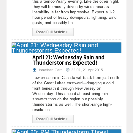
this afternoon/early evening. Like the other night,
they will be mostly driven by wind-shear as
instability is far from impressive. Expect a 1-2
hour period of heavy downpours, lightning, wind
gusts, and possibly hail.
Read Full Article
▸
April 21: Wednesday Rain and
Thunderstorms Expected!
Jonathan Carr
22:01, 21.Apr 2015
Low pressure in Canada will track from just north
of the Great Lakes eastward—dragging a cold
front beneath it through New Jersey on
Wednesday. This should at least bring rain
showers through the region but possibly
thunderstorms as well. The short-range high-
resolution
Read Full Article
▸