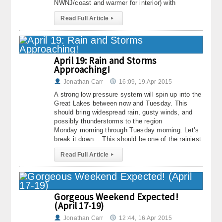
NWNJ/coast and warmer for interior) with
Read Full Article
▸
April 19: Rain and Storms
Approaching!
Jonathan Carr
16:09, 19.Apr 2015
A strong low pressure system will spin up into the
Great Lakes between now and Tuesday. This
should bring widespread rain, gusty winds, and
possibly thunderstorms to the region
Monday morning through Tuesday morning. Let’s
break it down… This should be one of the rainiest
Read Full Article
▸
Gorgeous Weekend Expected!
(April 17-19)
Jonathan Carr
12:44, 16.Apr 2015