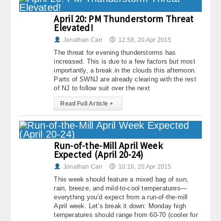
April 20: PM Thunderstorm Threat
Elevated!
Jonathan Carr
12:58, 20.Apr 2015
The threat for evening thunderstorms has
increased. This is due to a few factors but most
importantly, a break in the clouds this afternoon.
Parts of SWNJ are already clearing with the rest
of NJ to follow suit over the next
Read Full Article
▸
Run-of-the-Mill April Week
Expected (April 20-24)
Jonathan Carr
10:16, 20.Apr 2015
This week should feature a mixed bag of sun,
rain, breeze, and mild-to-cool temperatures—
everything you’d expect from a run-of-the-mill
April week. Let’s break it down: Monday high
temperatures should range from 60-70 (cooler for