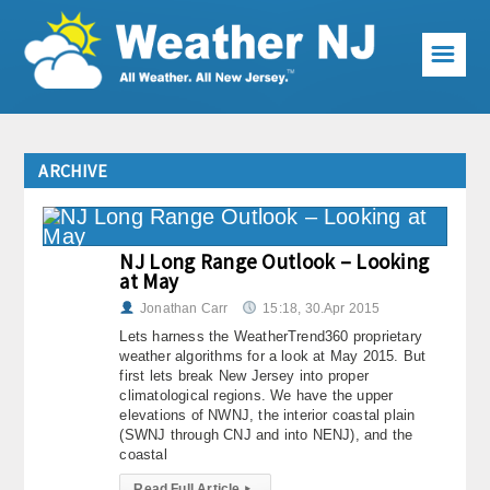
☰
Weather Articles
ARCHIVE
Local Forecast
Current Conditions
NJ Long Range Outlook – Looking
at May
Premium Services
Jonathan Carr
15:18, 30.Apr 2015
KABOOM Club
Lets harness the WeatherTrend360 proprietary
weather algorithms for a look at May 2015. But
My Pocket Meteorologist
first lets break New Jersey into proper
climatological regions. We have the upper
elevations of NWNJ, the interior coastal plain
KABOOM Shop
(SWNJ through CNJ and into NENJ), and the
coastal
Special Events
Read Full Article
▸