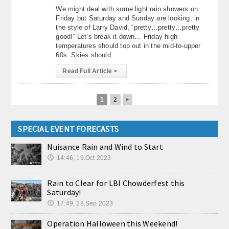
We might deal with some light rain showers on
Friday but Saturday and Sunday are looking, in
the style of Larry David, “pretty…pretty…pretty
good!” Let’s break it down… Friday high
temperatures should top out in the mid-to-upper
60s. Skies should
Read Full Article
▸
1
2
▸
SPECIAL EVENT FORECASTS
Nuisance Rain and Wind to Start
14:46, 19.Oct 2023
Rain to Clear for LBI Chowderfest this
Saturday!
17:49, 28.Sep 2023
Operation Halloween this Weekend!