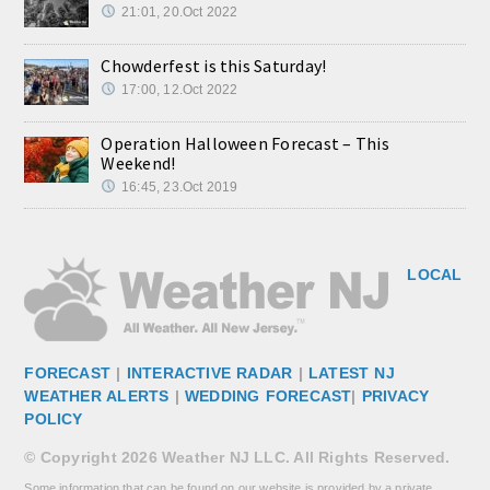
21:01, 20.Oct 2022
Chowderfest is this Saturday!
17:00, 12.Oct 2022
Operation Halloween Forecast – This
Weekend!
16:45, 23.Oct 2019
LOCAL
FORECAST
|
INTERACTIVE RADAR
|
LATEST NJ
WEATHER ALERTS
|
WEDDING FORECAST
|
PRIVACY
POLICY
© Copyright 2026 Weather NJ LLC. All Rights Reserved.
Some information that can be found on our website is provided by a private