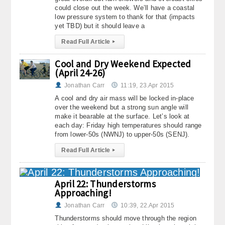
could close out the week. We’ll have a coastal
low pressure system to thank for that (impacts
yet TBD) but it should leave a
Read Full Article
▸
Cool and Dry Weekend Expected
(April 24-26)
Jonathan Carr
11:19, 23.Apr 2015
A cool and dry air mass will be locked in-place
over the weekend but a strong sun angle will
make it bearable at the surface. Let’s look at
each day: Friday high temperatures should range
from lower-50s (NWNJ) to upper-50s (SENJ).
Read Full Article
▸
April 22: Thunderstorms
Approaching!
Jonathan Carr
10:39, 22.Apr 2015
Thunderstorms should move through the region