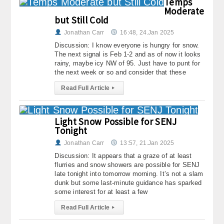
Temps
Moderate
but Still Cold
Jonathan Carr
16:48, 24.Jan 2025
Discussion: I know everyone is hungry for snow.
The next signal is Feb 1-2 and as of now it looks
rainy, maybe icy NW of 95. Just have to punt for
the next week or so and consider that these
Read Full Article
▸
Light Snow Possible for SENJ
Tonight
Jonathan Carr
13:57, 21.Jan 2025
Discussion: It appears that a graze of at least
flurries and snow showers are possible for SENJ
late tonight into tomorrow morning. It’s not a slam
dunk but some last-minute guidance has sparked
some interest for at least a few
Read Full Article
▸