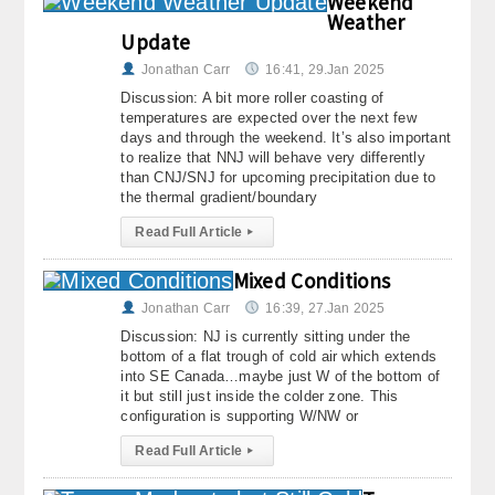
Weekend
Weather
About
Update
Contact Us
Jonathan Carr
16:41, 29.Jan 2025
Discussion: A bit more roller coasting of
temperatures are expected over the next few
days and through the weekend. It’s also important
to realize that NNJ will behave very differently
than CNJ/SNJ for upcoming precipitation due to
the thermal gradient/boundary
Read Full Article
▸
Mixed Conditions
Jonathan Carr
16:39, 27.Jan 2025
Discussion: NJ is currently sitting under the
bottom of a flat trough of cold air which extends
into SE Canada…maybe just W of the bottom of
it but still just inside the colder zone. This
configuration is supporting W/NW or
Read Full Article
▸