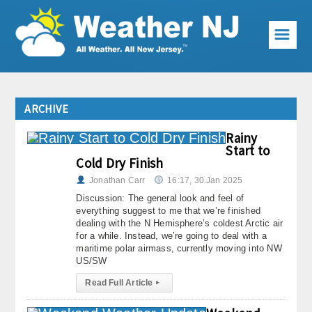
☰
Weather Articles
ARCHIVE
Local Forecast
Rainy
Current Conditions
Start to
Cold Dry Finish
Premium Services
Jonathan Carr
16:17, 30.Jan 2025
Discussion: The general look and feel of
KABOOM Club
everything suggest to me that we’re finished
dealing with the N Hemisphere’s coldest Arctic air
for a while. Instead, we’re going to deal with a
My Pocket Meteorologist
maritime polar airmass, currently moving into NW
US/SW
KABOOM Shop
Read Full Article
▸
Special Events