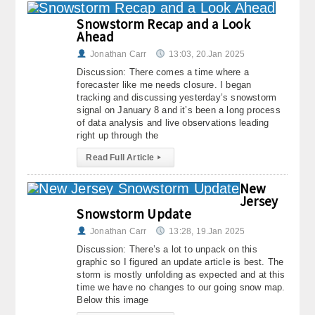
Snowstorm Recap and a Look
Ahead
Jonathan Carr
13:03, 20.Jan 2025
Discussion: There comes a time where a
forecaster like me needs closure. I began
tracking and discussing yesterday’s snowstorm
signal on January 8 and it’s been a long process
of data analysis and live observations leading
right up through the
Read Full Article
▸
New
Jersey
Snowstorm Update
Jonathan Carr
13:28, 19.Jan 2025
Discussion: There’s a lot to unpack on this
graphic so I figured an update article is best. The
storm is mostly unfolding as expected and at this
time we have no changes to our going snow map.
Below this image