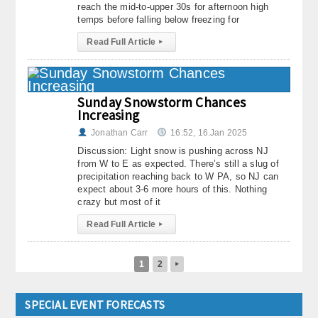
reach the mid-to-upper 30s for afternoon high
temps before falling below freezing for
Read Full Article
▸
Sunday Snowstorm Chances
Increasing
Jonathan Carr
16:52, 16.Jan 2025
Discussion: Light snow is pushing across NJ
from W to E as expected. There’s still a slug of
precipitation reaching back to W PA, so NJ can
expect about 3-6 more hours of this. Nothing
crazy but most of it
Read Full Article
▸
1
2
▸
SPECIAL EVENT FORECASTS