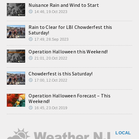
Nuisance Rain and Wind to Start
14:46, 19.Oct 2023
Rain to Clear for LBI Chowderfest this
Saturday!
17:49, 28.Sep 2023
Operation Halloween this Weekend!
21:01, 20.Oct 2022
Chowderfest is this Saturday!
17:00, 12.Oct 2022
Operation Halloween Forecast – This
Weekend!
16:45, 23.Oct 2019
LOCAL