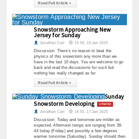
Read Full Article
▸
Snowstorm Approaching New
Jersey for Sunday
Jonathan Carr
15:56, 18.Jan 2025
Discussion: There’s no reason to beat the
physics of this snowstorm any more than we
have in the last 10 days. You are welcome to go
back and read the discussions for such but
nothing has really changed as far
Read Full Article
▸
Sunday
Snowstorm Developing
UPDATED
Jonathan Carr
16:55, 17.Jan 2025
Discussion: Today and tomorrow are milder as
expected. Afternoon temps are ranging from 38-
44 today (Friday) and possibly a few degrees
warmer tomorrow (Saturday). Sunday should then