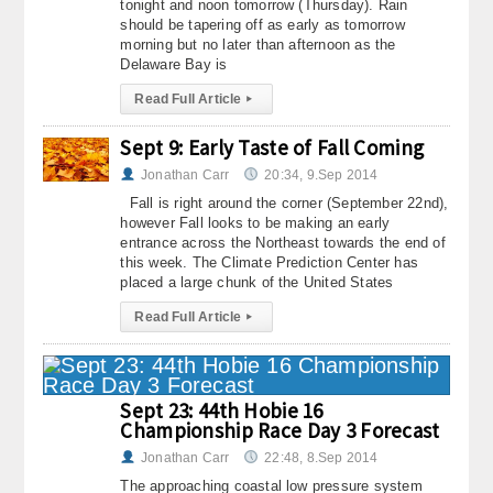
tonight and noon tomorrow (Thursday). Rain
should be tapering off as early as tomorrow
morning but no later than afternoon as the
Delaware Bay is
Read Full Article
▸
Sept 9: Early Taste of Fall Coming
Jonathan Carr
20:34, 9.Sep 2014
Fall is right around the corner (September 22nd),
however Fall looks to be making an early
entrance across the Northeast towards the end of
this week. The Climate Prediction Center has
placed a large chunk of the United States
Read Full Article
▸
Sept 23: 44th Hobie 16
Championship Race Day 3 Forecast
Jonathan Carr
22:48, 8.Sep 2014
The approaching coastal low pressure system