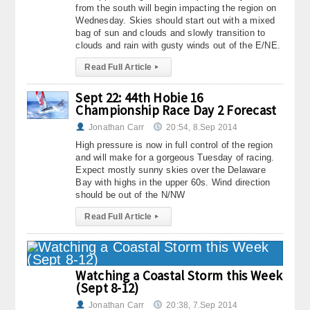
from the south will begin impacting the region on
Wednesday. Skies should start out with a mixed
bag of sun and clouds and slowly transition to
clouds and rain with gusty winds out of the E/NE.
Read Full Article
▸
Sept 22: 44th Hobie 16
Championship Race Day 2 Forecast
Jonathan Carr
20:54, 8.Sep 2014
High pressure is now in full control of the region
and will make for a gorgeous Tuesday of racing.
Expect mostly sunny skies over the Delaware
Bay with highs in the upper 60s. Wind direction
should be out of the N/NW
Read Full Article
▸
Watching a Coastal Storm this Week
(Sept 8-12)
Jonathan Carr
20:38, 7.Sep 2014