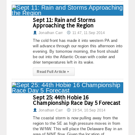
About
Sept 11: Rain and Storms
Contact Us
Approaching the Region
Jonathan Carr
11:47, 11.Sep 2014
The cold front has made it into western PA and
will advance through our region this afternoon into
evening. By tomorrow morning, the front should
be out into the Atlantic Ocean with cooler and
drier temperatures left in its wake.
Read Full Article
▸
Sept 25: 44th Hobie 16
Championship Race Day 5 Forecast
Jonathan Carr
19:54, 10.Sep 2014
The coastal storm is now pulling away from the
region to the SE as high pressure moves in from
the W/NW. This will place the Delaware Bay in an
area of N/NE flow. Given the location of