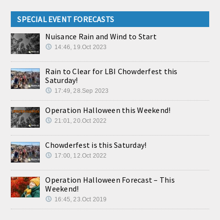
SPECIAL EVENT FORECASTS
Nuisance Rain and Wind to Start
14:46, 19.Oct 2023
Rain to Clear for LBI Chowderfest this
Saturday!
17:49, 28.Sep 2023
Operation Halloween this Weekend!
21:01, 20.Oct 2022
Chowderfest is this Saturday!
17:00, 12.Oct 2022
Operation Halloween Forecast – This
Weekend!
16:45, 23.Oct 2019