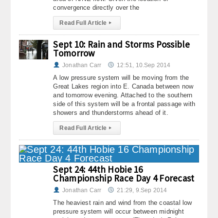
convergence directly over the
Read Full Article
▸
Sept 10: Rain and Storms Possible
Tomorrow
Jonathan Carr
12:51, 10.Sep 2014
A low pressure system will be moving from the
Great Lakes region into E. Canada between now
and tomorrow evening. Attached to the southern
side of this system will be a frontal passage with
showers and thunderstorms ahead of it.
Read Full Article
▸
Sept 24: 44th Hobie 16
Championship Race Day 4 Forecast
Jonathan Carr
21:29, 9.Sep 2014
The heaviest rain and wind from the coastal low
pressure system will occur between midnight