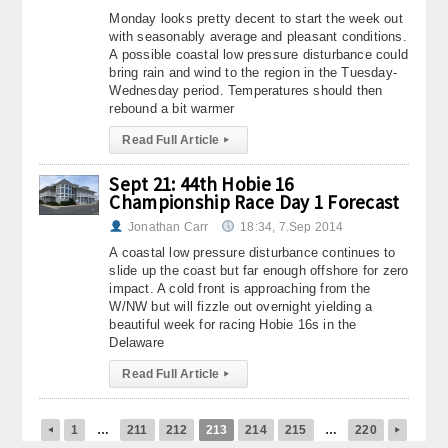
Monday looks pretty decent to start the week out
with seasonably average and pleasant conditions.
A possible coastal low pressure disturbance could
bring rain and wind to the region in the Tuesday-
Wednesday period. Temperatures should then
rebound a bit warmer
Read Full Article
▸
Sept 21: 44th Hobie 16
Championship Race Day 1 Forecast
Jonathan Carr
18:34, 7.Sep 2014
A coastal low pressure disturbance continues to
slide up the coast but far enough offshore for zero
impact. A cold front is approaching from the
W/NW but will fizzle out overnight yielding a
beautiful week for racing Hobie 16s in the
Delaware
Read Full Article
▸
1
…
211
212
213
214
215
…
220
◂
▸