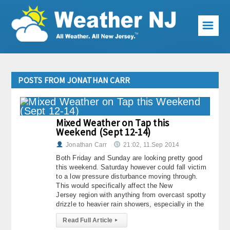
☰
Weather Articles
POSTS FROM JONATHAN CARR
Local Forecast
Current Conditions
Mixed Weather on Tap this
Weekend (Sept 12-14)
Premium Services
Jonathan Carr
21:02, 11.Sep 2014
KABOOM Club
Both Friday and Sunday are looking pretty good
this weekend. Saturday however could fall victim
My Pocket Meteorologist
to a low pressure disturbance moving through.
This would specifically affect the New
Jersey region with anything from overcast spotty
KABOOM Shop
drizzle to heavier rain showers, especially in the
Special Events
Read Full Article
▸