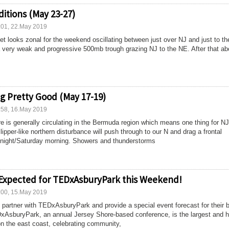
itions (May 23-27)
:01, 22.May 2019
t looks zonal for the weekend oscillating between just over NJ and just to th
 very weak and progressive 500mb trough grazing NJ to the NE. After that ab
g Pretty Good (May 17-19)
:58, 16.May 2019
e is generally circulating in the Bermuda region which means one thing for 
ipper-like northern disturbance will push through to our N and drag a frontal
 night/Saturday morning. Showers and thunderstorms
 Expected for TEDxAsburyPark this Weekend!
:00, 15.May 2019
o partner with TEDxAsburyPark and provide a special event forecast for their b
xAsburyPark, an annual Jersey Shore-based conference, is the largest and h
n the east coast, celebrating community,