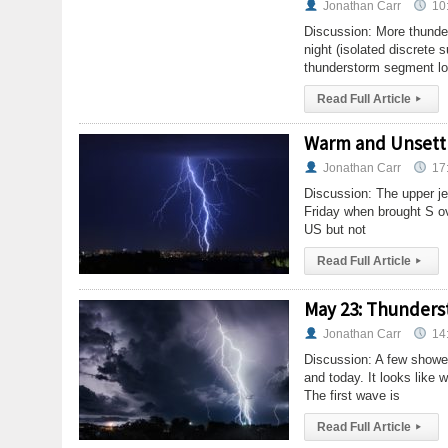
Jonathan Carr
10
Discussion: More thunder
night (isolated discrete s
thunderstorm segment loo
Read Full Article
▸
Warm and Unsettl
Jonathan Carr
17
Discussion: The upper je
Friday when brought S ov
US but not
Read Full Article
▸
May 23: Thunder
Jonathan Carr
14
Discussion: A few showe
and today. It looks lik
The first wave is
Read Full Article
▸