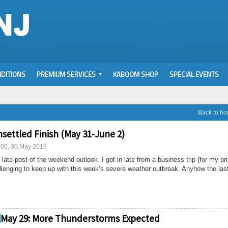
DITIONS
PREMIUM SERVICES
KABOOM SHOP
SPECIAL EVENTS
Back to h
nsettled Finish (May 31-June 2)
:05, 30.May 2019
 late-post of the weekend outlook. I got in late from a business trip (for my pr
allenging to keep up with this week’s severe weather outbreak. Anyhow the las
May 29: More Thunderstorms Expected