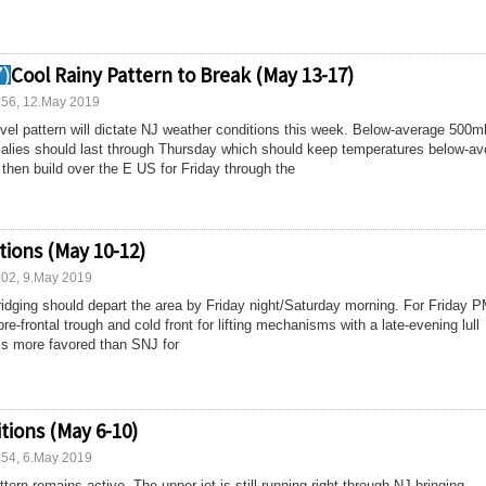
Cool Rainy Pattern to Break (May 13-17)
:56, 12.May 2019
vel pattern will dictate NJ weather conditions this week. Below-average 500m
malies should last through Thursday which should keep temperatures below-av
d then build over the E US for Friday through the
ions (May 10-12)
:02, 9.May 2019
ridging should depart the area by Friday night/Saturday morning. For Friday 
re-frontal trough and cold front for lifting mechanisms with a late-evening lull
s more favored than SNJ for
tions (May 6-10)
:54, 6.May 2019
tern remains active. The upper-jet is still running right through NJ bringing