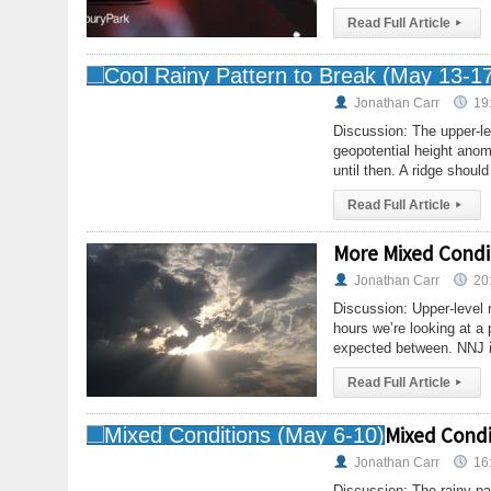
Read Full Article
▸
Jonathan Carr
19
Discussion: The upper-le
geopotential height ano
until then. A ridge shoul
Read Full Article
▸
More Mixed Condit
Jonathan Carr
20
Discussion: Upper-level 
hours we’re looking at a p
expected between. NNJ i
Read Full Article
▸
Mixed Condi
Jonathan Carr
16
Discussion: The rainy pat