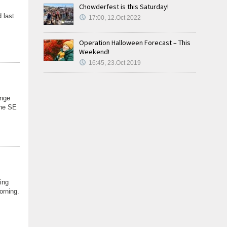
Chowderfest is this Saturday!
 last
17:00, 12.Oct 2022
Operation Halloween Forecast – This
Weekend!
16:45, 23.Oct 2019
ange
the SE
ing
orning.