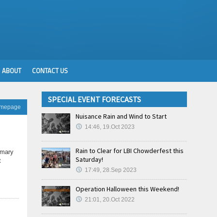
ABOUT
CONTACT US
SPECIAL EVENT FORECASTS
omepage
Nuisance Rain and Wind to Start
14:46, 19.Oct 2023
Rain to Clear for LBI Chowderfest this
imary
Saturday!
t
17:49, 28.Sep 2023
Operation Halloween this Weekend!
21:01, 20.Oct 2022