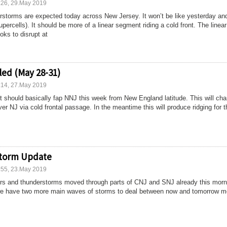
:26, 29.May 2019
storms are expected today across New Jersey. It won’t be like yesterday and
upercells). It should be more of a linear segment riding a cold front. The linear
ks to disrupt at
ed (May 28-31)
:14, 27.May 2019
t should basically fap NNJ this week from New England latitude. This will ch
er NJ via cold frontal passage. In the meantime this will produce ridging for 
storm Update
:55, 23.May 2019
rs and thunderstorms moved through parts of CNJ and SNJ already this morn
e we have two more main waves of storms to deal between now and tomorrow m