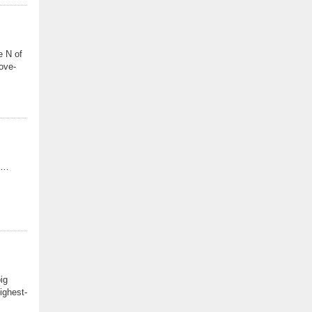
e N of
ove-
NJ…
ig
ighest-