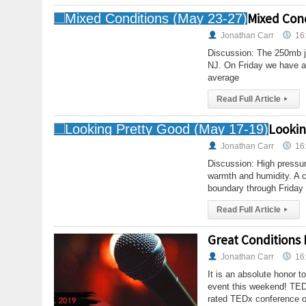
Mixed Cond
Jonathan Carr
16
Discussion: The 250mb je
NJ. On Friday we have a
average
Read Full Article
▸
Lookin
Jonathan Carr
16
Discussion: High pressur
warmth and humidity. A cl
boundary through Friday
Read Full Article
▸
Great Conditions
Jonathan Carr
16
It is an absolute honor t
event this weekend! TED
rated TEDx conference o