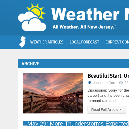
WEATHER ARTICLES
LOCAL FORECAST
CURRENT CON
ARCHIVE
Beautiful Start. U
Jonathan Carr
23
Discussion: Sorry for the
career) and it’s been ch
remnant rain and
Read Full Article
▸