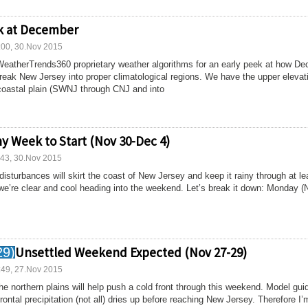
k at December
:00, 30.Nov 2015
 WeatherTrends360 proprietary weather algorithms for an early peek at how D
 break New Jersey into proper climatological regions. We have the upper elevat
coastal plain (SWNJ through CNJ and into
ny Week to Start (Nov 30-Dec 4)
:43, 30.Nov 2015
disturbances will skirt the coast of New Jersey and keep it rainy through at le
e’re clear and cool heading into the weekend. Let’s break it down: Monday (
Unsettled Weekend Expected (Nov 27-29)
:49, 27.Nov 2015
he northern plains will help push a cold front through this weekend. Model gu
rontal precipitation (not all) dries up before reaching New Jersey. Therefore I’