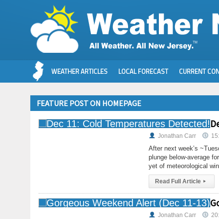
WEATHER ARTICLES
LOCAL FORECAST
CURRENT CON
FEATURE POST ON HOMEPAGE
De
Jonathan Carr
15
After next week’s ~Tuesd
plunge below-average for
yet of meteorological win
Read Full Article
▸
Go
Jonathan Carr
20