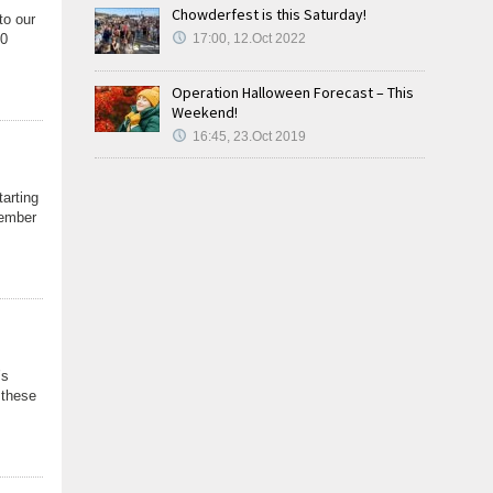
Chowderfest is this Saturday!
to our
60
17:00, 12.Oct 2022
Operation Halloween Forecast – This
Weekend!
16:45, 23.Oct 2019
tarting
cember
’s
…these