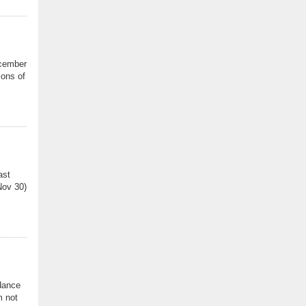
ecember
ions of
ast
Nov 30)
idance
m not