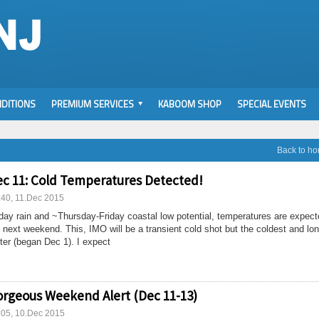
DITIONS
PREMIUM SERVICES
KABOOM SHOP
SPECIAL EVENTS
Back to h
c 11: Cold Temperatures Detected!
:40, 11.Dec 2015
ay rain and ~Thursday-Friday coastal low potential, temperatures are expect
 next weekend. This, IMO will be a transient cold shot but the coldest and lo
ter (began Dec 1). I expect
rgeous Weekend Alert (Dec 11-13)
:05, 10.Dec 2015