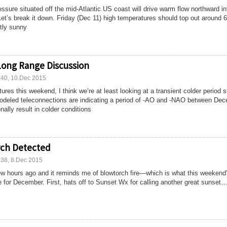
ssure situated off the mid-Atlantic US coast will drive warm flow northward in
et’s break it down. Friday (Dec 11) high temperatures should top out around 
tly sunny
Long Range Discussion
:40, 10.Dec 2015
res this weekend, I think we’re at least looking at a transient colder period s
eled teleconnections are indicating a period of -AO and -NAO between De
nally result in colder conditions
rch Detected
:38, 8.Dec 2015
 few hours ago and it reminds me of blowtorch fire—which is what this weekend
ke for December. First, hats off to Sunset Wx for calling another great sunset