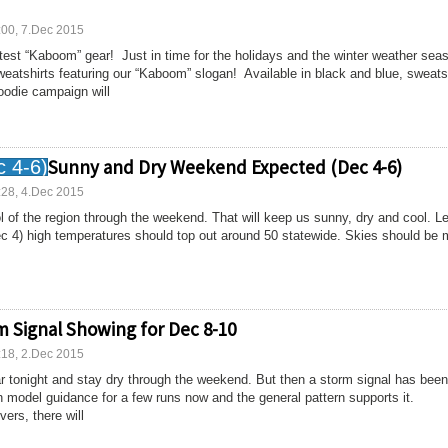
:00, 7.Dec 2015
test “Kaboom” gear! Just in time for the holidays and the winter weather sea
weatshirts featuring our “Kaboom” slogan! Available in black and blue, sweats
oodie campaign will
Sunny and Dry Weekend Expected (Dec 4-6)
:28, 4.Dec 2015
l of the region through the weekend. That will keep us sunny, dry and cool. Le
ec 4) high temperatures should top out around 50 statewide. Skies should be 
m Signal Showing for Dec 8-10
:18, 2.Dec 2015
r tonight and stay dry through the weekend. But then a storm signal has been
 model guidance for a few runs now and the general pattern supports it.
vers, there will