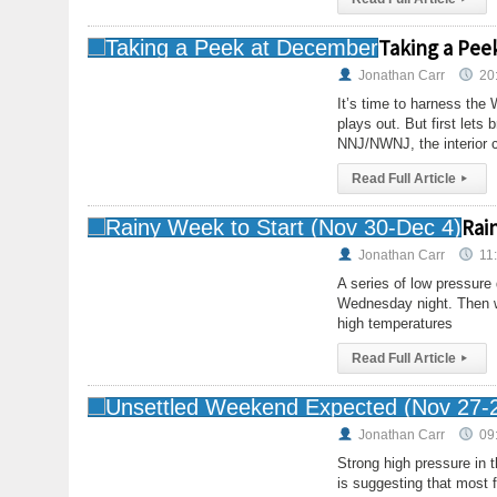
Taking a Pee
Jonathan Carr
20
It’s time to harness the
plays out. But first lets
NNJ/NWNJ, the interior 
Read Full Article
▸
Rai
Jonathan Carr
11
A series of low pressure 
Wednesday night. Then w
high temperatures
Read Full Article
▸
Jonathan Carr
09
Strong high pressure in t
is suggesting that most f