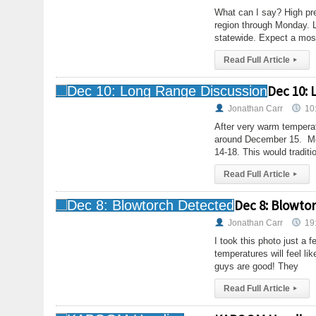
What can I say? High pre
region through Monday. L
statewide. Expect a mos
Read Full Article
▸
Dec 10: 
Jonathan Carr
10
After very warm temperatu
around December 15. Mod
14-18. This would traditio
Read Full Article
▸
Dec 8: Blowto
Jonathan Carr
19
I took this photo just a
temperatures will feel li
guys are good! They
Read Full Article
▸