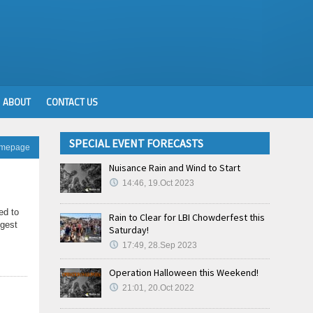
ABOUT
CONTACT US
SPECIAL EVENT FORECASTS
omepage
Nuisance Rain and Wind to Start
14:46, 19.Oct 2023
ed to
Rain to Clear for LBI Chowderfest this
ngest
Saturday!
17:49, 28.Sep 2023
Operation Halloween this Weekend!
21:01, 20.Oct 2022