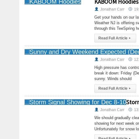
KABOOM Hoodies
Jonathan Carr
19
Get your hands on our la
Weather NJ is offering s
through this TeeSpring h
Read Full Article
▸
Jonathan Carr
12
High pressure has contro
break it down: Friday (D
sunny. Winds should
Read Full Article
▸
Stor
Jonathan Carr
13
We should gradually clea
showing for next week on
Unfortunately for snow lo
Read Full Article
▸