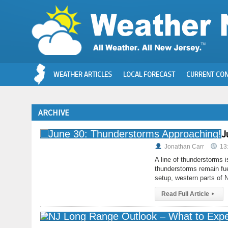
WEATHER ARTICLES
LOCAL FORECAST
CURRENT CON
ARCHIVE
J
Jonathan Carr
13
A line of thunderstorms 
thunderstorms remain fue
setup, western parts of
Read Full Article
▸