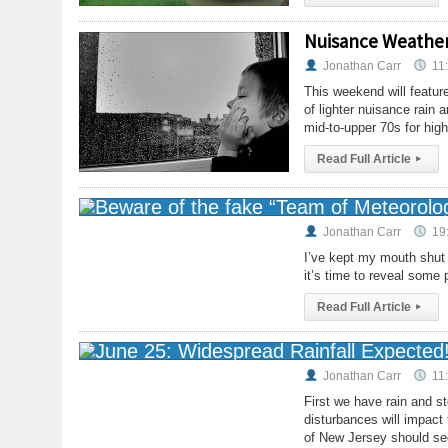
Nuisance Weather
Jonathan Carr
11
This weekend will feature
of lighter nuisance rain 
mid-to-upper 70s for hig
Read Full Article
▸
Jonathan Carr
19
I’ve kept my mouth shut a
it’s time to reveal some 
Read Full Article
▸
Jonathan Carr
11
First we have rain and s
disturbances will impact
of New Jersey should see 