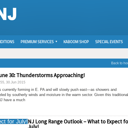
DITIONS
PREMIUM SERVICES
KABOOM SHOP
SPECIAL EVENTS
Back to h
une 30: Thunderstorms Approaching!
:55, 30.Jun 2015
is currently forming in E. PA and will slowly push east—as showers and
led by southerly winds and moisture in the warm sector. Given this traditiona
 NJ have a much
NJ Long Range Outlook – What to Expect fo
July!