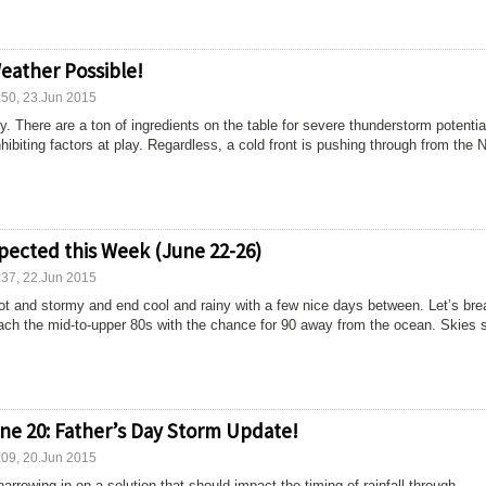
eather Possible!
:50, 23.Jun 2015
. There are a ton of ingredients on the table for severe thunderstorm potentia
hibiting factors at play. Regardless, a cold front is pushing through from the
pected this Week (June 22-26)
:37, 22.Jun 2015
ot and stormy and end cool and rainy with a few nice days between. Let’s brea
ch the mid-to-upper 80s with the chance for 90 away from the ocean. Skies 
ne 20: Father’s Day Storm Update!
:09, 20.Jun 2015
arrowing in on a solution that should impact the timing of rainfall through