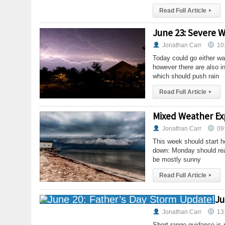
Read Full Article
▸
June 23: Severe W
Jonathan Carr
10
Today could go either way
however there are also in
which should push rain
Read Full Article
▸
Mixed Weather Ex
Jonathan Carr
09
This week should start h
down: Monday should rea
be mostly sunny
Read Full Article
▸
Ju
Jonathan Carr
13
Short range guidance is n