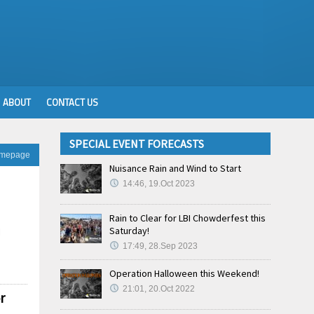
ABOUT
CONTACT US
SPECIAL EVENT FORECASTS
omepage
Nuisance Rain and Wind to Start
14:46, 19.Oct 2023
Rain to Clear for LBI Chowderfest this
Saturday!
l
17:49, 28.Sep 2023
Operation Halloween this Weekend!
21:01, 20.Oct 2022
r