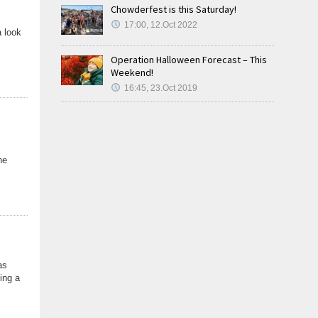
Chowderfest is this Saturday!
17:00, 12.Oct 2022
a look
Operation Halloween Forecast – This
Weekend!
16:45, 23.Oct 2019
he
as
ing a