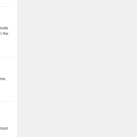
riods
h the
 me,
 most