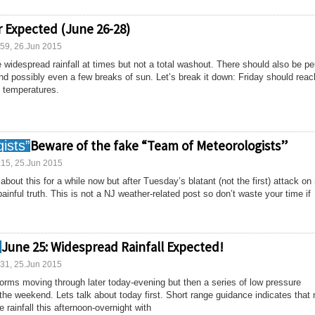
 Expected (June 26-28)
:59, 26.Jun 2015
 widespread rainfall at times but not a total washout. There should also be pe
and possibly even a few breaks of sun. Let’s break it down: Friday should reac
h temperatures.
Beware of the fake “Team of Meteorologists”
:15, 25.Jun 2015
bout this for a while now but after Tuesday’s blatant (not the first) attack on
painful truth. This is not a NJ weather-related post so don’t waste your time if
June 25: Widespread Rainfall Expected!
:31, 25.Jun 2015
torms moving through later today-evening but then a series of low pressure
 the weekend. Lets talk about today first. Short range guidance indicates that
rainfall this afternoon-overnight with