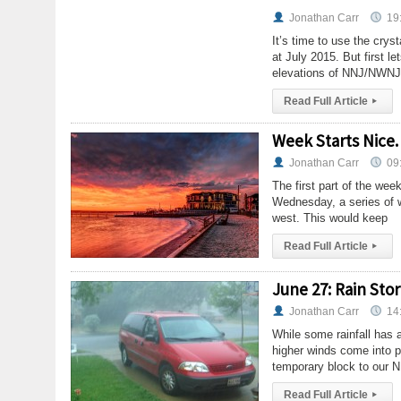
Jonathan Carr
19
It’s time to use the crys
at July 2015. But first l
elevations of NNJ/NWNJ,
Read Full Article
▸
Week Starts Nice.
Jonathan Carr
09
The first part of the we
Wednesday, a series of w
west. This would keep
Read Full Article
▸
June 27: Rain St
Jonathan Carr
14
While some rainfall has 
higher winds come into p
temporary block to our N
Read Full Article
▸