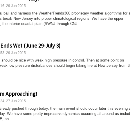
:16, 29.Jun 2015
tal ball and harness the WeatherTrends360 proprietary weather algorithms for 
ets break New Jersey into proper climatological regions. We have the upper
 the interior coastal plain (SWNJ through CNJ
 Ends Wet (June 29-July 3)
:53, 29.Jun 2015
ek should be nice with weak high pressure in control. Then at some point on
eak low pressure disturbances should begin taking fire at New Jersey from t
orm Approaching!
:24, 27.Jun 2015
already pushed through today, the main event should occur later this evening 
lay. We have some pretty impressive dynamics occurring all around us includ
E, an