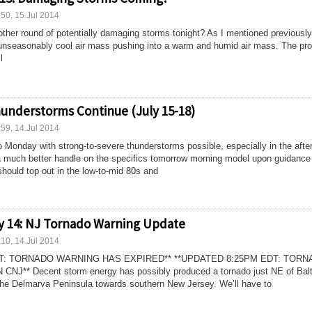
:50, 15.Jul 2014
other round of potentially damaging storms tonight? As I mentioned previously,
n unseasonably cool air mass pushing into a warm and humid air mass. The pr
l
understorms Continue (July 15-18)
:59, 14.Jul 2014
to Monday with strong-to-severe thunderstorms possible, especially in the afte
 a much better handle on the specifics tomorrow morning model upon guidance
should top out in the low-to-mid 80s and
y 14: NJ Tornado Warning Update
:10, 14.Jul 2014
DT: TORNADO WARNING HAS EXPIRED** **UPDATED 8:25PM EDT: TOR
** Decent storm energy has possibly produced a tornado just NE of Bal
the Delmarva Peninsula towards southern New Jersey. We’ll have to