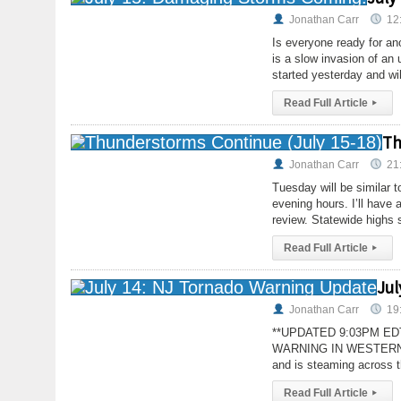
Jonathan Carr
12
Is everyone ready for an
is a slow invasion of a
started yesterday and wil
Read Full Article
▸
Th
Jonathan Carr
21
Tuesday will be similar 
evening hours. I’ll have
review. Statewide highs 
Read Full Article
▸
Jul
Jonathan Carr
19
**UPDATED 9:03PM E
WARNING IN WESTERN CNJ
and is steaming across 
Read Full Article
▸