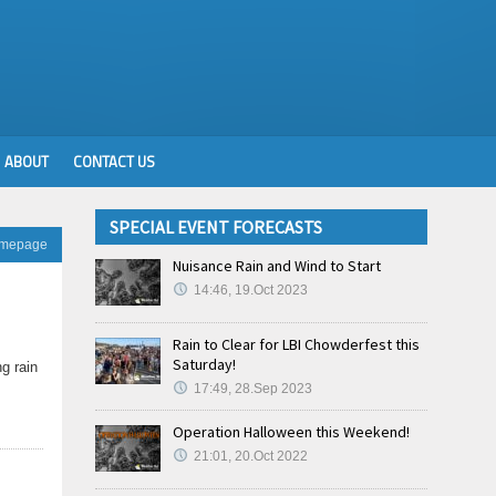
ABOUT
CONTACT US
SPECIAL EVENT FORECASTS
omepage
Nuisance Rain and Wind to Start
14:46, 19.Oct 2023
Rain to Clear for LBI Chowderfest this
Saturday!
g rain
17:49, 28.Sep 2023
Operation Halloween this Weekend!
21:01, 20.Oct 2022