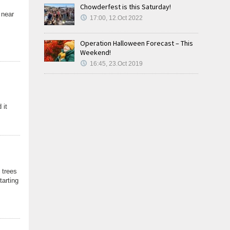
Chowderfest is this Saturday!
 near
17:00, 12.Oct 2022
Operation Halloween Forecast – This
Weekend!
16:45, 23.Oct 2019
 it
 trees
tarting