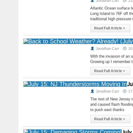
Jonathan Carr
13
Atlantic Ocean surface t
Long Island to 76F off t
traditional high pressur
Read Full Article
▸
Jonathan Carr
10
With the invasion of an 
Growing up I remember th
Read Full Article
▸
Ju
Jonathan Carr
17
The rest of New Jersey 
and caused flash flooding
to push east thanks
Read Full Article
▸
July