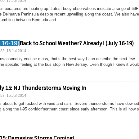
:00, 17.Jul 2014
emperatures are heating up. Latest buoy observations indicate a range of 68F
he Delmarva Peninsula despite recent upwelling along the coast. We also have
e tumbling between Bermuda and
Back to School Weather? Already! (July 16-19)
:33, 16.Jul 2014
unseasonably cool air mass, that’s the best way I can describe the next few.
e specific feeling at the bus stop in New Jersey. Even though I knew it would
ly 15: NJ Thunderstorms Moving In
:53, 15.Jul 2014
is about to get rocked with wind and rain. Severe thunderstorms have downed
 along the I-95 corridor/northern coast since early afternoon. This is all now s
 15: Damaging Storms Coming!