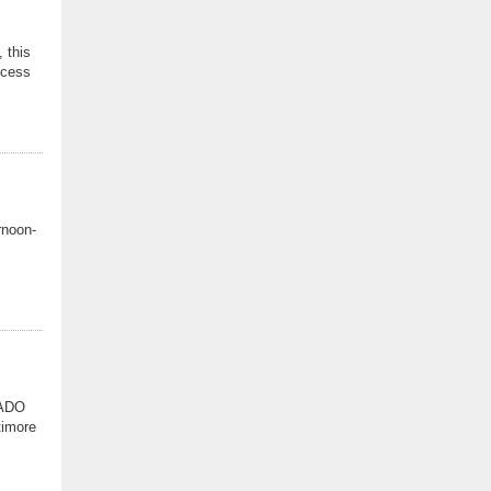
 this
ocess
rnoon-
NADO
timore