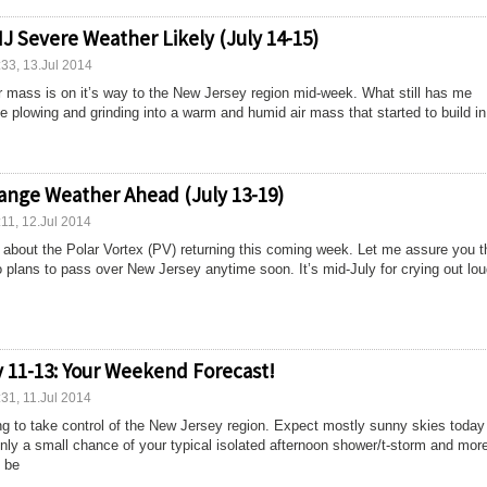
J Severe Weather Likely (July 14-15)
:33, 13.Jul 2014
 mass is on it’s way to the New Jersey region mid-week. What still has me
 be plowing and grinding into a warm and humid air mass that started to build in
ange Weather Ahead (July 13-19)
:11, 12.Jul 2014
bout the Polar Vortex (PV) returning this coming week. Let me assure you th
 plans to pass over New Jersey anytime soon. It’s mid-July for crying out lou
y 11-13: Your Weekend Forecast!
:31, 11.Jul 2014
ng to take control of the New Jersey region. Expect mostly sunny skies today
Only a small chance of your typical isolated afternoon shower/t-storm and mor
 be