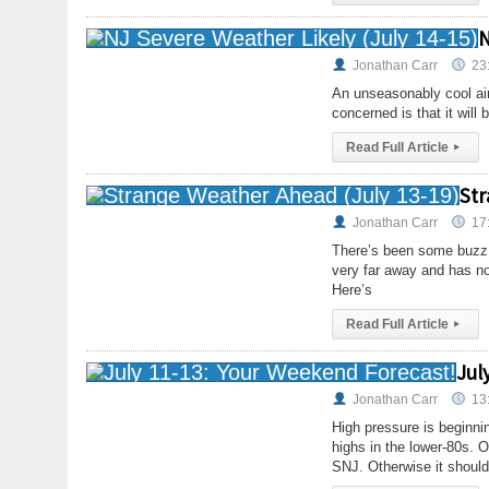
N
Jonathan Carr
23
An unseasonably cool air
concerned is that it will
Read Full Article
▸
Str
Jonathan Carr
17
There’s been some buzz a
very far away and has no
Here’s
Read Full Article
▸
Jul
Jonathan Carr
13
High pressure is beginni
highs in the lower-80s. 
SNJ. Otherwise it should