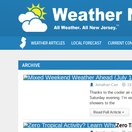
WEATHER ARTICLES
LOCAL FORECAST
CURRENT CON
ARCHIVE
Jonathan Carr
19
Thanks to the cooler air
Saturday evening. I’m wa
showers to the
Read Full Article
▸
Zero T