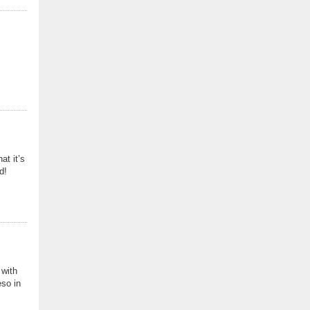
at it’s
d!
 with
eso in