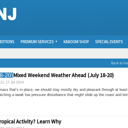
DITIONS
PREMIUM SERVICES
KABOOM SHOP
SPECIAL EVENTS
Back to h
Mixed Weekend Weather Ahead (July 18-20)
:11, 17.Jul 2014
 mass that’s in place, we should stay mostly dry and pleasant through at least
tching a weak low pressure disturbance that might slide up the coast and brin
ropical Activity? Learn Why